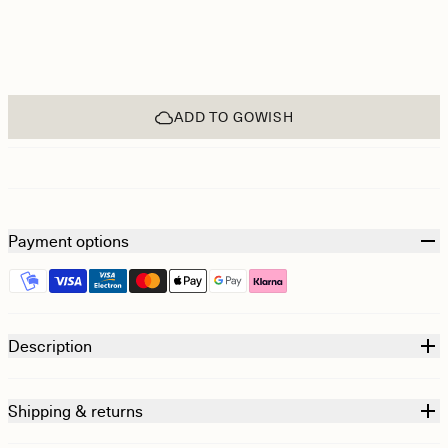
ADD TO GOWISH
Payment options
Description
Shipping & returns