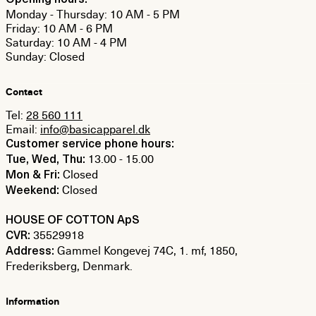
Opening hours:
Monday - Thursday: 10 AM - 5 PM
Friday: 10 AM - 6 PM
Saturday: 10 AM - 4 PM
Sunday: Closed
Contact
Tel:
28 560 111
Email:
info@basicapparel.dk
Customer service phone hours:
13.00 - 15.00
Tue, Wed, Thu:
Closed
Mon & Fri:
Closed
Weekend:
HOUSE OF COTTON ApS
35529918
CVR:
Gammel Kongevej 74C, 1. mf, 1850,
Address:
Frederiksberg, Denmark.
Information