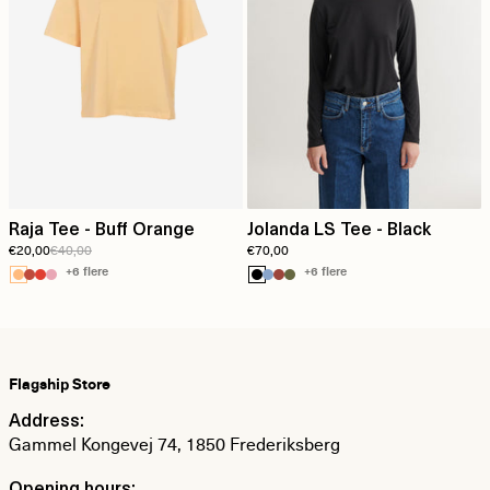
Raja Tee - Buff Orange
Jolanda LS Tee - Black
€20,00
€40,00
€70,00
+6 flere
+6 flere
Flagship Store
Address:
Gammel Kongevej 74, 1850 Frederiksberg