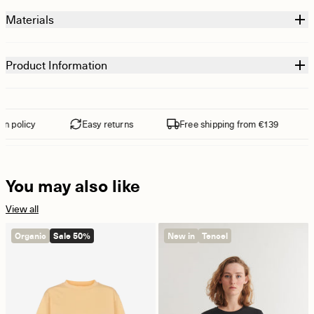
Materials
Product Information
 policy
Easy returns
Free shipping from €139
You may also like
View all
Organic
Sale 50%
New in
Tencel