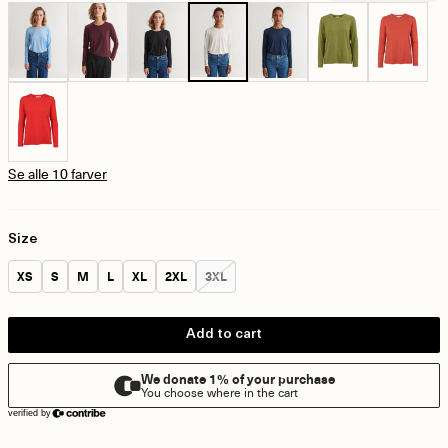
Se alle 10 farver
Size
Size:
Size:
Size:
Size:
Size:
Size:
Size:
XS
S
M
L
XL
2XL
3XL
Add to cart