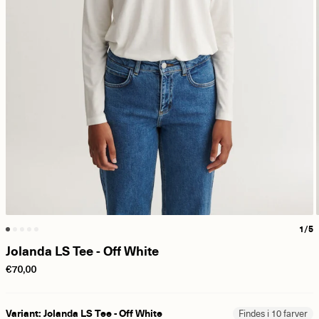
1/5
Jolanda LS Tee - Off White
€70,00
Variant: Jolanda LS Tee - Off White
Findes i 10 farver