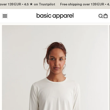
over 139 EUR • 4.5 ★ on Trustpilot
Free shipping over 139 EUR • 4.