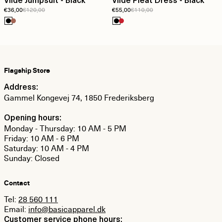
Vilde Jumpsuit - Black
Vilde Pleat Dress - Black
€36,00
€120,00
€55,00
€110,00
Flagship Store
Address:
Gammel Kongevej 74, 1850 Frederiksberg
Opening hours:
Monday - Thursday: 10 AM - 5 PM
Friday: 10 AM - 6 PM
Saturday: 10 AM - 4 PM
Sunday: Closed
Contact
Tel:
28 560 111
Email:
info@basicapparel.dk
Customer service phone hours: