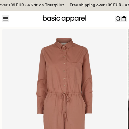
over 139 EUR • 4.5 ★ on Trustpilot
Free shipping over 139 EUR • 4.