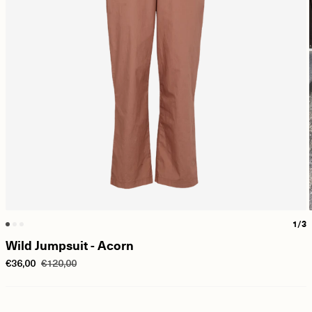
1/3
Wild Jumpsuit - Acorn
€36,00
€120,00