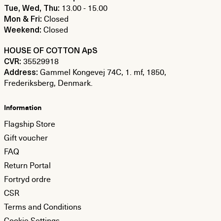
13.00 - 15.00
Tue, Wed, Thu:
Closed
Mon & Fri:
Closed
Weekend:
HOUSE OF COTTON ApS
35529918
CVR:
Gammel Kongevej 74C, 1. mf, 1850,
Address:
Frederiksberg, Denmark.
Information
Flagship Store
Gift voucher
FAQ
Return Portal
Fortryd ordre
CSR
Terms and Conditions
Cookie Settings