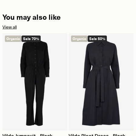
You may also like
View all
Organic
Sale 70%
Organic
Sale 50%