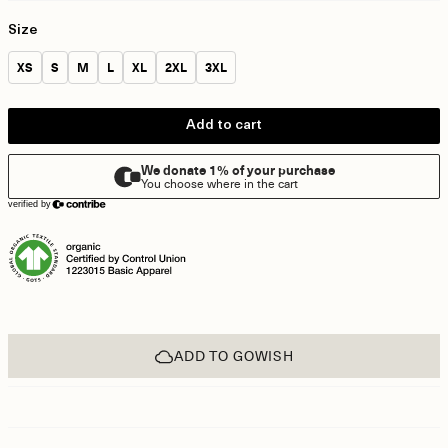
Size
Size:
Size:
Size:
Size:
Size:
Size:
Size:
XS
S
M
L
XL
2XL
3XL
Add to cart
ADD TO GOWISH