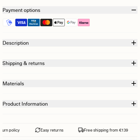
Payment options
Description
Shipping & returns
Materials
Product Information
urn policy
Easy returns
Free shipping from €139