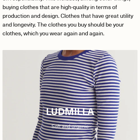
buying clothes that are high-quality in terms of
production and design. Clothes that have great utility
and longevity. The clothes you buy should be your
clothes, which you wear again and again.
LUDMILLA
Soft and organic