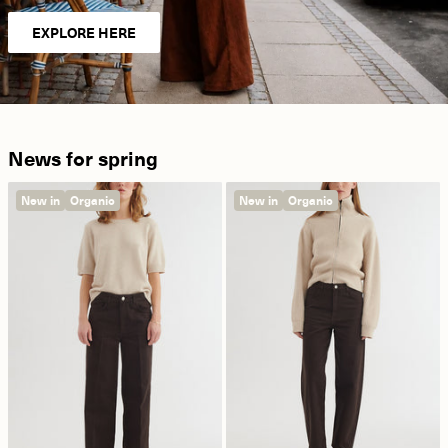
EXPLORE HERE
News for spring
New in
Organic
New in
Organic