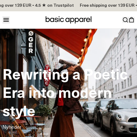
 over 139 EUR • 4.5 ★ on Trustpilot
Free shipping over 139 EUR • 4
Rewriting a Poetic
Era into modern
style
Nyheder