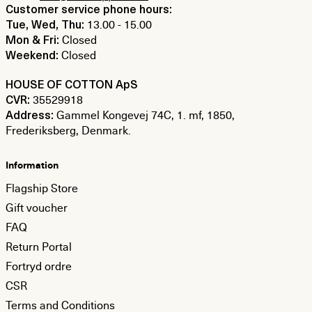
Customer service phone hours:
13.00 - 15.00
Tue, Wed, Thu:
Closed
Mon & Fri:
Closed
Weekend:
HOUSE OF COTTON ApS
35529918
CVR:
Gammel Kongevej 74C, 1. mf, 1850,
Address:
Frederiksberg, Denmark.
Information
Flagship Store
Gift voucher
FAQ
Return Portal
Fortryd ordre
CSR
Terms and Conditions