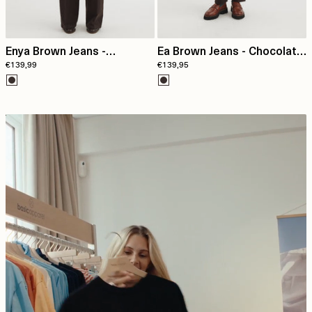
Enya Brown Jeans -
Ea Brown Jeans - Chocolate
€139,99
€139,95
Chocolate torte
torte