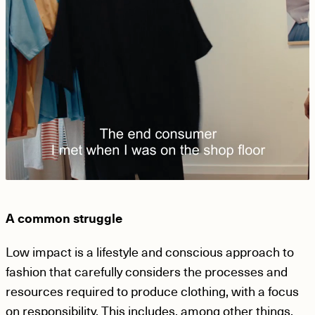
A common struggle
Low impact is a lifestyle and conscious approach to
fashion that carefully considers the processes and
resources required to produce clothing, with a focus
on responsibility. This includes, among other things,