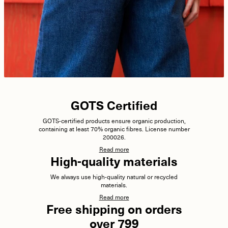
GOTS Certified
GOTS-certified products ensure organic production,
containing at least 70% organic fibres. License number
200026.
Read more
High-quality materials
We always use high-quality natural or recycled
materials.
Read more
Free shipping on orders
over 799