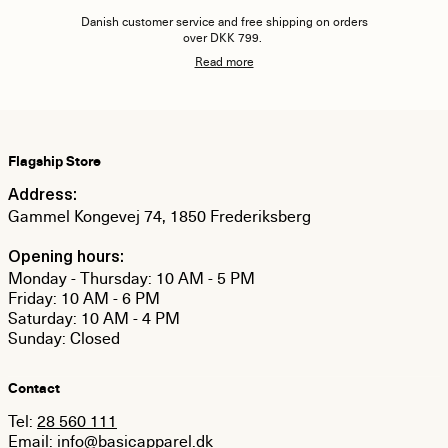
Danish customer service and free shipping on orders
over DKK 799.
Read more
Flagship Store
Address:
Gammel Kongevej 74, 1850 Frederiksberg
Opening hours:
Monday - Thursday: 10 AM - 5 PM
Friday: 10 AM - 6 PM
Saturday: 10 AM - 4 PM
Sunday: Closed
Contact
Tel:
28 560 111
Email:
info@basicapparel.dk