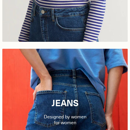
JEANS
Designed by women
for women