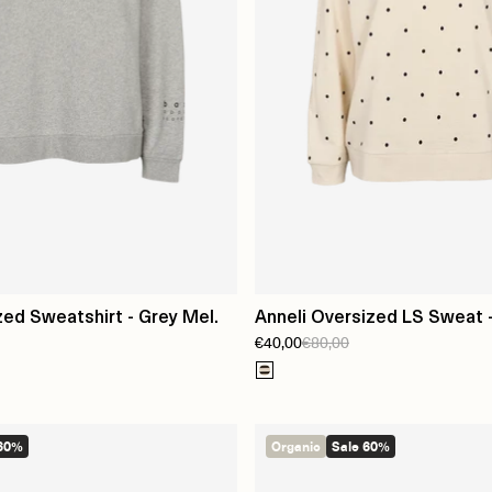
zed Sweatshirt - Grey Mel.
Anneli Oversized LS Sweat -
€40,00
€80,00
 60%
Organic
Sale 60%