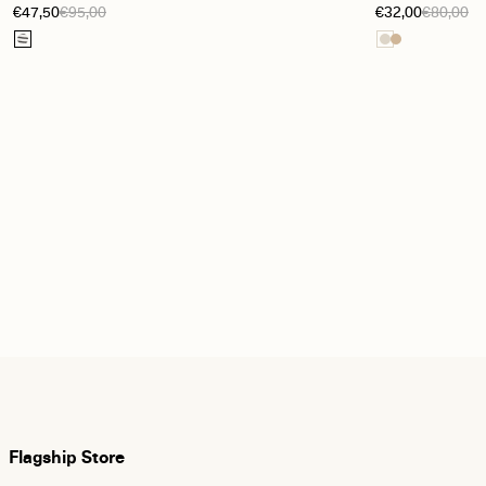
€47,50
€95,00
€32,00
€80,00
white / Sky captain
Flagship Store