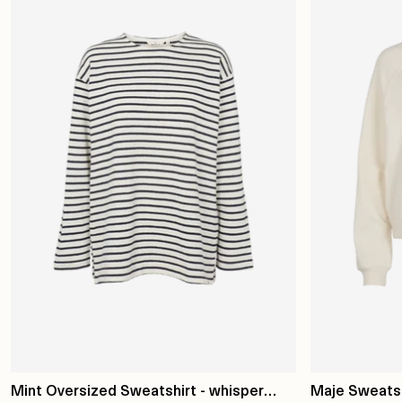
Mint Oversized Sweatshirt - whisper
Maje Sweatshi