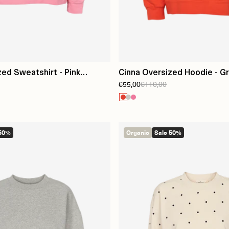
zed Sweatshirt - Pink
Cinna Oversized Hoodie - G
€55,00
€110,00
 50%
Organic
Sale 50%