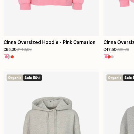
Cinna Oversized Hoodie - Pink Carnation
Cinna Oversi
€55,00
€110,00
€47,50
€95,00
Carnation
Organic
Sale 50%
Organic
Sale