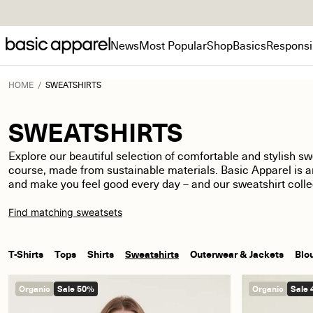
News
Most Popular
Shop
Basics
Responsib
HOME
/
SWEATSHIRTS
SWEATSHIRTS
Explore our
beautiful
selection of comfortable and stylish swe
course, made from sustainable materials
.
Basic Apparel is 
and make you feel good every day
–
and our sweatshirt colle
Find matching sweatsets
T-Shirts
Tops
Shirts
Sweatshirts
Outerwear & Jackets
Blo
Organic
Sale 50%
Organic
Sale