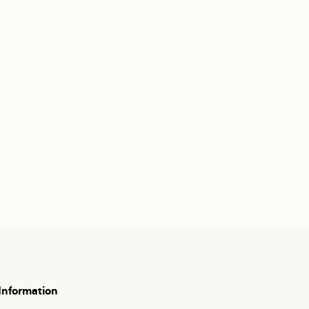
Information