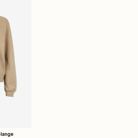
elange