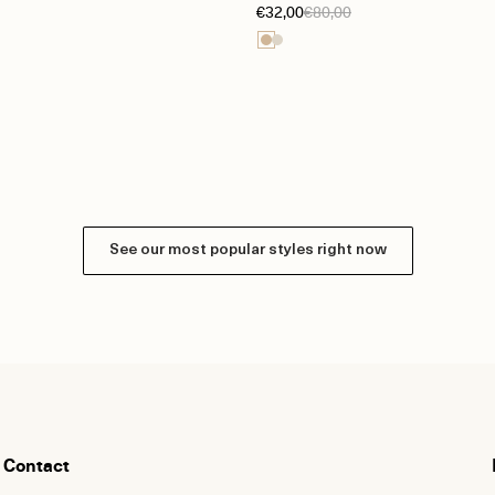
€32,00
€80,00
See our most popular styles right now
Contact