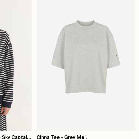
 Sky Captain
Cinna Tee - Grey Mel.