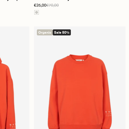
€35,00
€70,00
Organic
Sale 50%