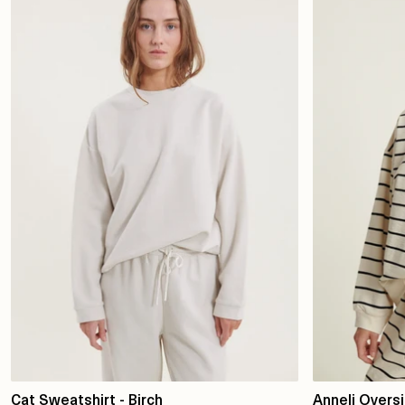
Cat Sweatshirt - Birch
Anneli Overs