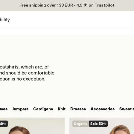
Free shipping over 139 EUR • 4.5 ★ on Trustpilot
ility
atshirts, which are, of
and should be comfortable
ction is no exception.
uses
Jumpers
Cardigans
Knit
Dresses
Accessories
Sweat 
 49%
Organic
Sale 50%