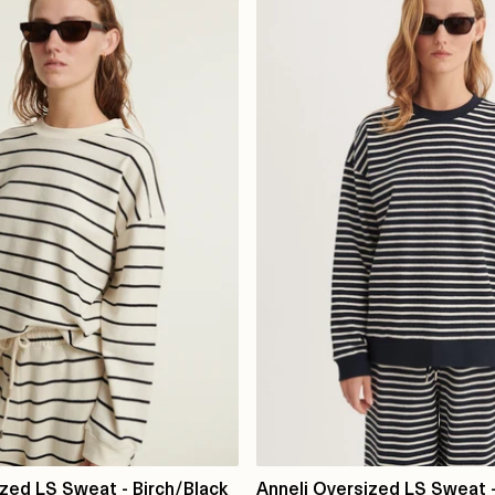
ized LS Sweat - Birch/Black
Anneli Oversized LS Sweat -