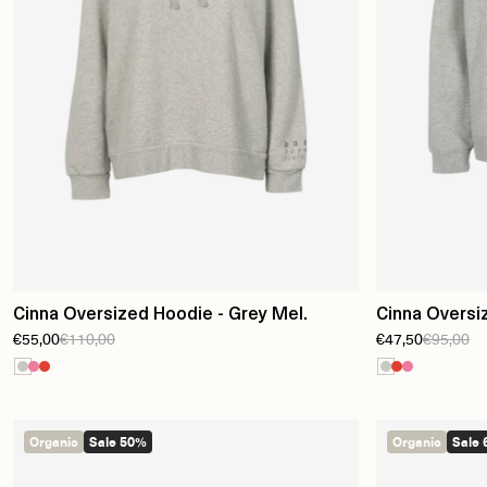
Cinna Oversized Hoodie - Grey Mel.
Cinna Oversi
€55,00
€110,00
€47,50
€95,00
Organic
Sale 50%
Organic
Sale