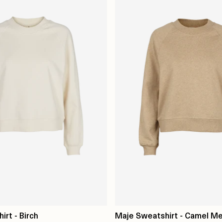
rt - Birch
Maje Sweatshirt - Camel M