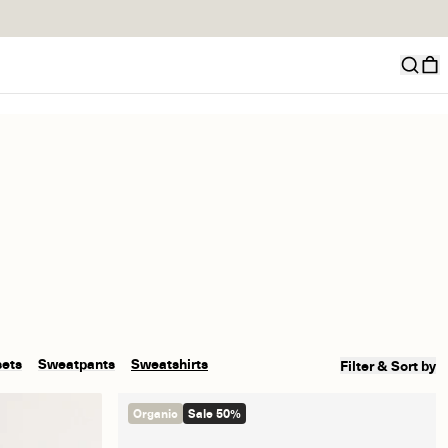
sets
Sweatpants
Sweatshirts
Filter & Sort by
Organic
Sale 50%