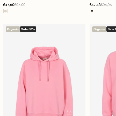
€47,50
€95,00
€47,48
€94,95
Organic
Sale 50%
Organic
Sale