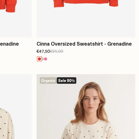
renadine
Cinna Oversized Sweatshirt - Grenadine
€47,50
€95,00
Organic
Sale 50%