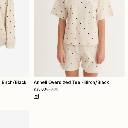
 Birch/Black
Anneli Oversized Tee - Birch/Black
€35,00
€70,00