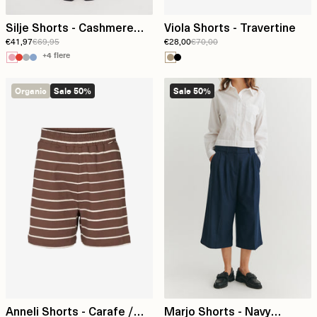
Silje Shorts - Cashmere
Viola Shorts - Travertine
€41,97
€69,95
€28,00
€70,00
rose
+4 flere
Organic
Sale 50%
Sale 50%
Anneli Shorts - Carafe /
Marjo Shorts - Navy