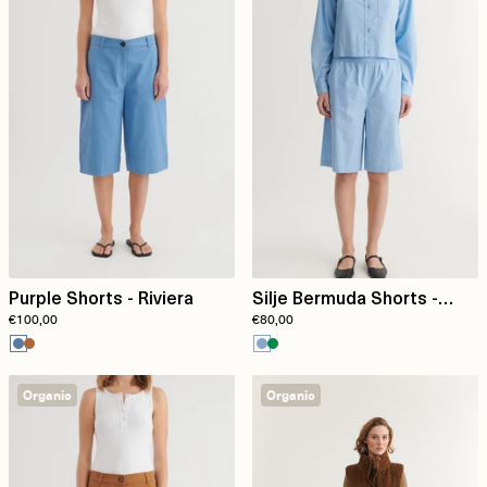
Purple Shorts - Riviera
Silje Bermuda Shorts -
€100,00
€80,00
Frozen Fjord
Organic
Organic