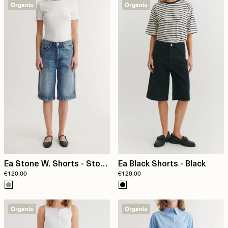
Organic
Organic
Ea Stone W. Shorts - Stone
Ea Black Shorts - Black
€120,00
€120,00
washed denim
Organic
Organic