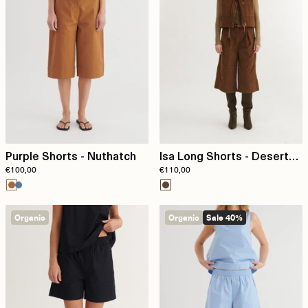
Purple Shorts - Nuthatch
Isa Long Shorts - Desert
€100,00
€110,00
Palm
Organic
Organic
Sale 40%