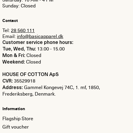
Sunday: Closed
Contact
Tel:
28 560 111
Email:
info@basicapparel.dk
Customer service phone hours:
13.00 - 15.00
Tue, Wed, Thu:
Closed
Mon & Fri:
Closed
Weekend:
HOUSE OF COTTON ApS
35529918
CVR:
Gammel Kongevej 74C, 1. mf, 1850,
Address:
Frederiksberg, Denmark.
Information
Flagship Store
Gift voucher