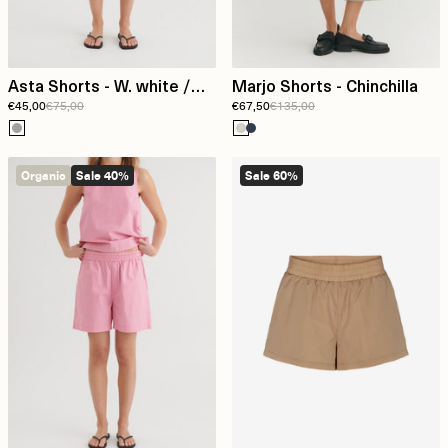
Asta Shorts - W. white /
Marjo Shorts - Chinchilla
€45,00
€75,00
€67,50
€135,00
asphalt
Organic
Sale 40%
Sale 60%