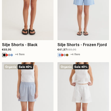
Silje Shorts - Black
Silje Shorts - Frozen Fjord
€69,95
€41,97
€69,95
+4 flere
+4 flere
Organic
Sale 40%
Organic
Sale 40%