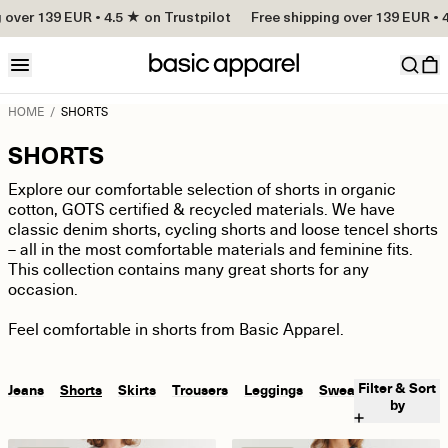
over 139 EUR • 4.5 ★ on Trustpilot
Free shipping over 139 EUR • 4.
HOME
/
SHORTS
SHORTS
Explore our comfortable selection of shorts in organic
cotton, GOTS certified & recycled materials. We have
classic denim shorts, cycling shorts and loose tencel shorts
– all in the most comfortable materials and feminine fits.
This collection contains many great shorts for any
occasion.
Feel comfortable in shorts from Basic Apparel.
Filter & Sort
Jeans
Shorts
Skirts
Trousers
Leggings
Sweatpants
by