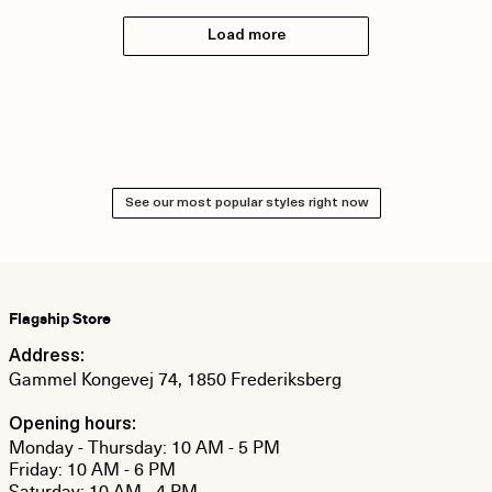
Load more
See our most popular styles right now
Flagship Store
Address:
Gammel Kongevej 74, 1850 Frederiksberg
Opening hours:
Monday - Thursday: 10 AM - 5 PM
Friday: 10 AM - 6 PM
Saturday: 10 AM - 4 PM