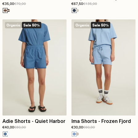
€35,00
€70,00
€67,50
€135,00
Birch
melange
Organic
Sale 50%
Organic
Sale 50%
Adie Shorts - Quiet Harbor
Ima Shorts - Frozen Fjord
€40,00
€80,00
€30,00
€60,00