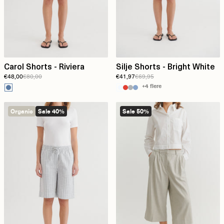
Carol Shorts - Riviera
Silje Shorts - Bright White
€48,00
€80,00
€41,97
€69,95
+4 flere
Organic
Sale 40%
Sale 50%