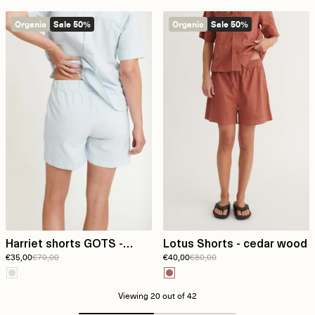
Organic
Sale 50%
Organic
Sale 50%
Harriet shorts GOTS -
Lotus Shorts - cedar wood
€35,00
€70,00
€40,00
€80,00
Ashley Blue/Whisper White
Viewing
20
out of 42