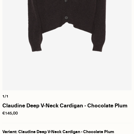
1/1
Claudine Deep V-Neck Cardigan - Chocolate Plum
€145,00
Variant: Claudine Deep V-Neck Cardigan - Chocolate Plum