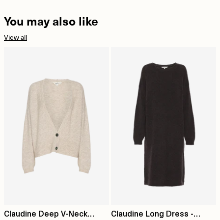
You may also like
View all
Claudine Deep V-Neck
Claudine Long Dress -