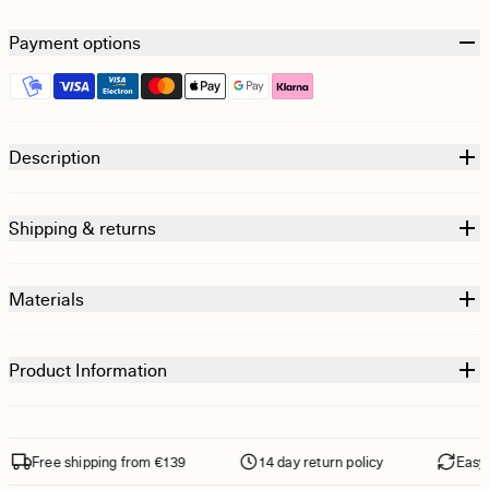
Payment options
Description
Shipping & returns
Materials
Product Information
Free shipping from €139
14 day return policy
Easy re