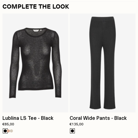
COMPLETE THE LOOK
Lublina LS Tee - Black
Coral Wide Pants - Black
€85,00
€135,00