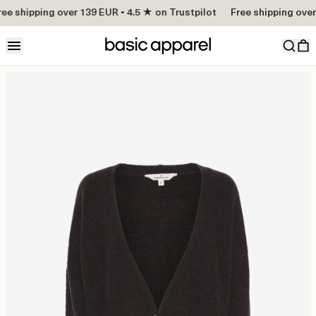
ee shipping over 139 EUR • 4.5 ★ on Trustpilot
Free shipping over 