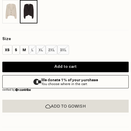
Size
Size:
Size:
Size:
Size:
Size:
Size:
Size:
XS
S
M
L
XL
2XL
3XL
Add to cart
ADD TO GOWISH