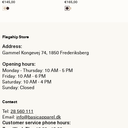
€145,00
€165,00
Cardigan - Brazilian Sand
Chocolate Plum
Flagship Store
Address:
Gammel Kongevej 74, 1850 Frederiksberg
Opening hours:
Monday - Thursday: 10 AM - 5 PM
Friday: 10 AM - 6 PM
Saturday: 10 AM - 4 PM
Sunday: Closed
Contact
Tel:
28 560 111
Email:
info@basicapparel.dk
Customer service phone hours: