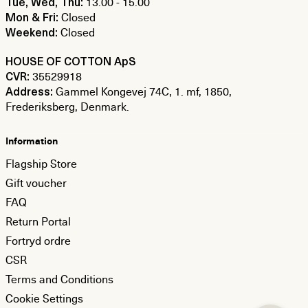
13.00 - 15.00
Tue, Wed, Thu:
Closed
Mon & Fri:
Closed
Weekend:
HOUSE OF COTTON ApS
35529918
CVR:
Gammel Kongevej 74C, 1. mf, 1850,
Address:
Frederiksberg, Denmark.
Information
Flagship Store
Gift voucher
FAQ
Return Portal
Fortryd ordre
CSR
Terms and Conditions
Cookie Settings