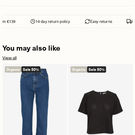
om €139
14 day return policy
Easy returns
Fre
You may also like
View all
Organic
Sale 50%
Organic
Sale 50%