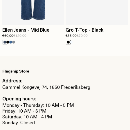
Ellen Jeans - Mid Blue
Gro T-Top - Black
€60,00
€120,00
€35,00
€70,00
Flagship Store
Address:
Gammel Kongevej 74, 1850 Frederiksberg
Opening hours:
Monday - Thursday: 10 AM - 5 PM
Friday: 10 AM - 6 PM
Saturday: 10 AM - 4 PM
Sunday: Closed