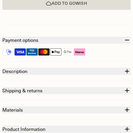
ADD TO GOWISH
Payment options
Description
Shipping & returns
Materials
Product Information