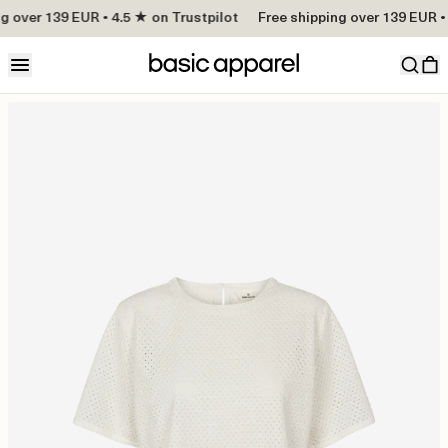
g over 139 EUR • 4.5 ★ on Trustpilot
Free shipping over 139 EUR • 