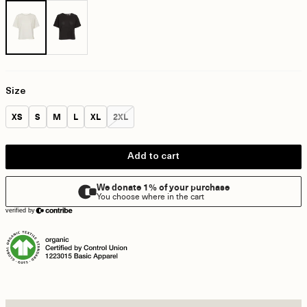
Size
Size:
Size:
Size:
Size:
Size:
Size:
XS
S
M
L
XL
2XL
Add to cart