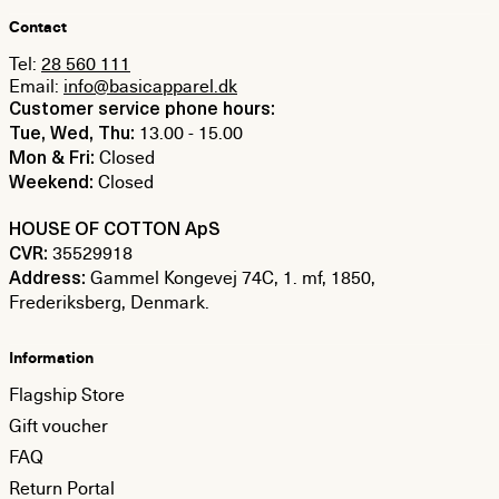
Contact
Tel:
28 560 111
Email:
info@basicapparel.dk
Customer service phone hours:
13.00 - 15.00
Tue, Wed, Thu:
Closed
Mon & Fri:
Closed
Weekend:
HOUSE OF COTTON ApS
35529918
CVR:
Gammel Kongevej 74C, 1. mf, 1850,
Address:
Frederiksberg, Denmark.
Information
Flagship Store
Gift voucher
FAQ
Return Portal