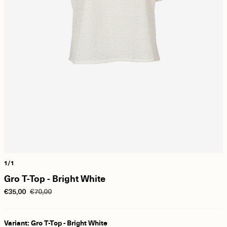
1/1
Gro T-Top - Bright White
€35,00
€70,00
Variant: Gro T-Top - Bright White