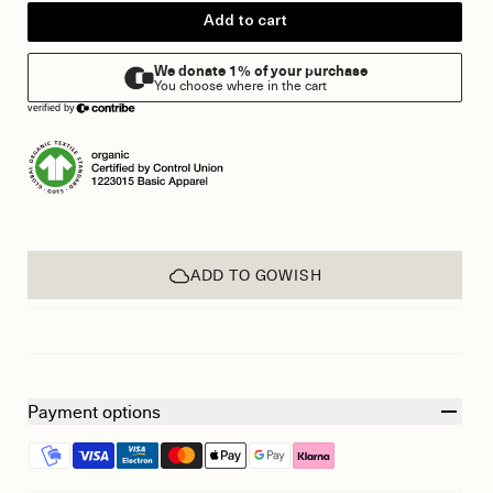
Add to cart
ADD TO GOWISH
Payment options