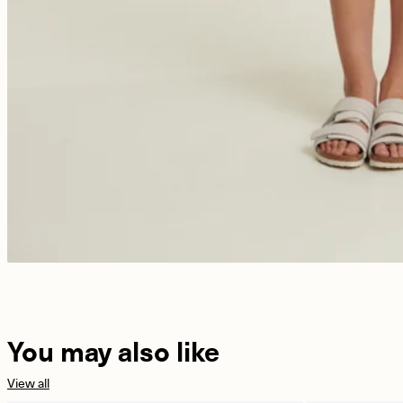
You may also like
View all