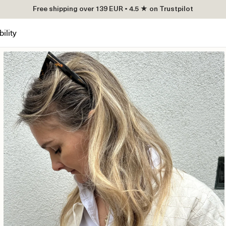
Free shipping over 139 EUR • 4.5 ★ on Trustpilot
ility