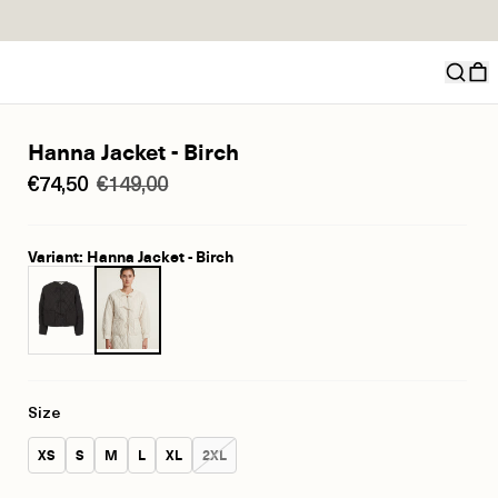
Hanna Jacket - Birch
€74,50
€149,00
Variant: Hanna Jacket - Birch
Size
Size:
Size:
Size:
Size:
Size:
Size:
XS
S
M
L
XL
2XL