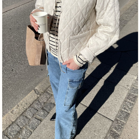
Free shipping from €1