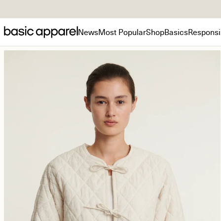
News
Most Popular
Shop
Basics
Responsib