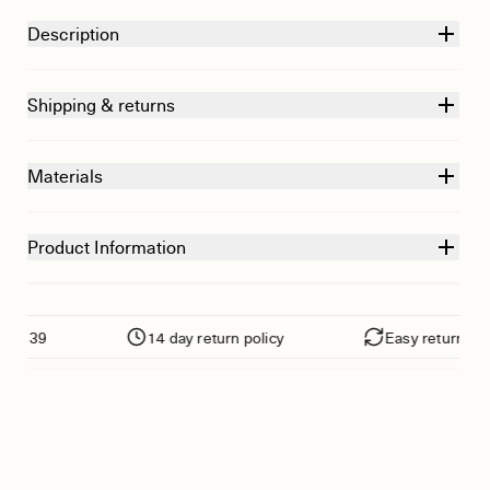
Description
Shipping & returns
Materials
Product Information
39
14 day return policy
Easy returns