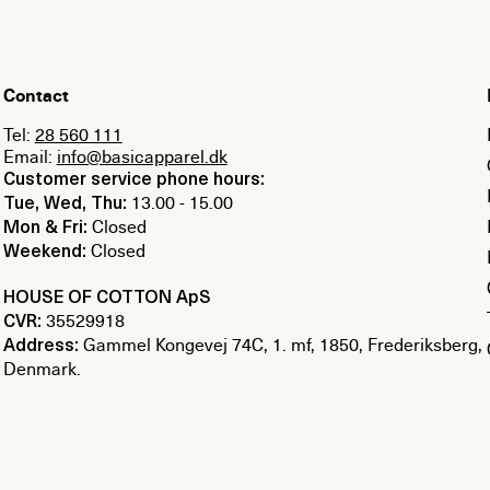
Contact
Tel:
28 560 111
Email:
info@basicapparel.dk
Customer service phone hours:
13.00 - 15.00
Tue, Wed, Thu:
Closed
Mon & Fri:
Closed
Weekend:
HOUSE OF COTTON ApS
35529918
CVR:
Gammel Kongevej 74C, 1. mf, 1850, Frederiksberg,
Address:
Denmark.