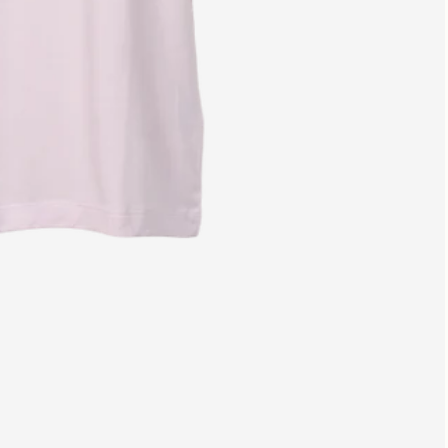
Free shipping fr