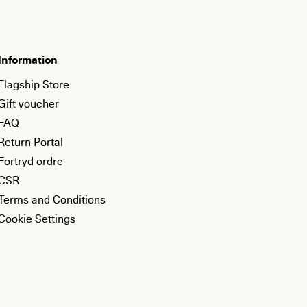
Information
Flagship Store
Gift voucher
FAQ
Return Portal
Fortryd ordre
CSR
Terms and Conditions
Cookie Settings