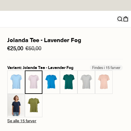
Jolanda Tee - Lavender Fog
€25,00
€50,00
Variant: Jolanda Tee - Lavender Fog
Findes i 15 farver
Se alle 15 farver