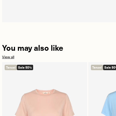
You may also like
View all
Tencel
Sale 50%
Tencel
Sale 5