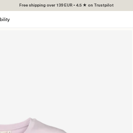
Free shipping over 139 EUR • 4.5 ★ on Trustpilot
ility