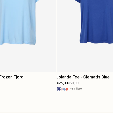
 Frozen Fjord
Jolanda Tee - Clematis Blue
€25,00
€50,00
+11 flere