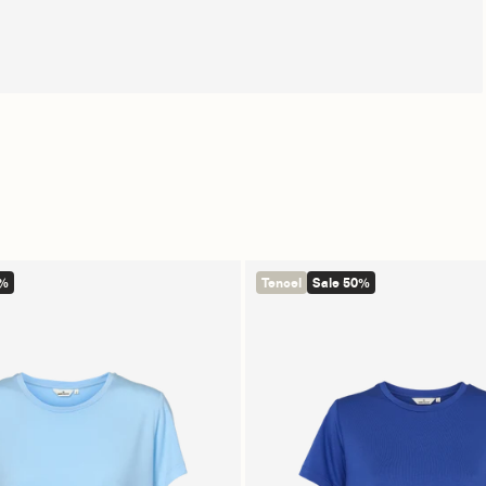
0%
Tencel
Sale 50%