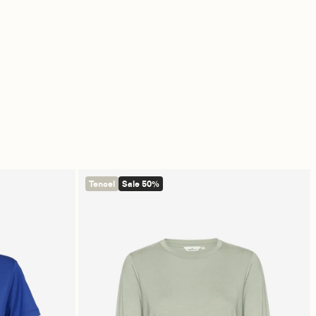
Tencel
Sale 50%