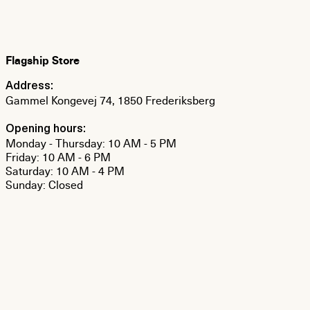
Flagship Store
Address:
Gammel Kongevej 74, 1850 Frederiksberg
Opening hours:
Monday - Thursday: 10 AM - 5 PM
Friday: 10 AM - 6 PM
Saturday: 10 AM - 4 PM
Sunday: Closed