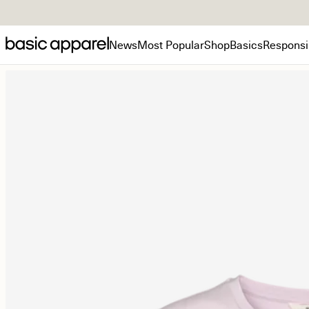
News
Most Popular
Shop
Basics
Responsib