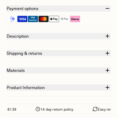
Payment options
Description
Shipping & returns
Materials
Product Information
om €139
14 day return policy
Easy returns