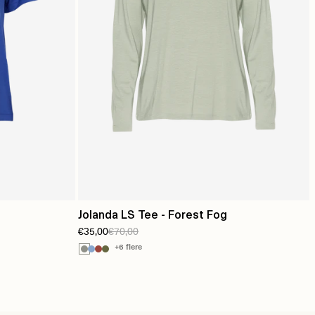
Jolanda LS Tee - Forest Fog
€35,00
€70,00
+6 flere