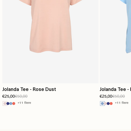
Jolanda Tee - Rose Dust
Jolanda Tee -
€25,00
€50,00
€25,00
€50,00
+11 flere
+11 flere