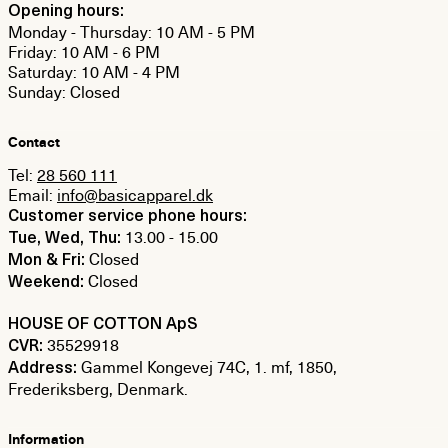
Opening hours:
Monday - Thursday: 10 AM - 5 PM
Friday: 10 AM - 6 PM
Saturday: 10 AM - 4 PM
Sunday: Closed
Contact
Tel:
28 560 111
Email:
info@basicapparel.dk
Customer service phone hours:
13.00 - 15.00
Tue, Wed, Thu:
Closed
Mon & Fri:
Closed
Weekend:
HOUSE OF COTTON ApS
35529918
CVR:
Gammel Kongevej 74C, 1. mf, 1850,
Address:
Frederiksberg, Denmark.
Information