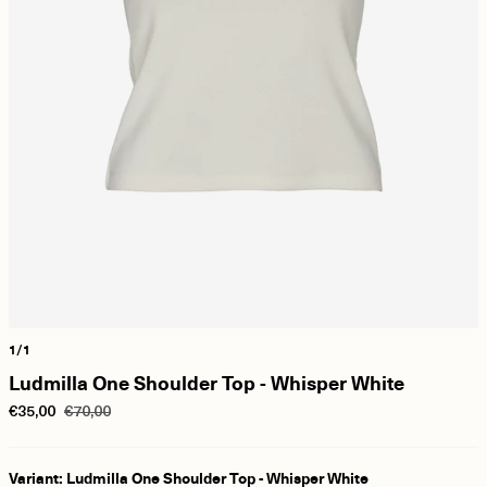
1/1
Ludmilla One Shoulder Top - Whisper White
€35,00
€70,00
Variant: Ludmilla One Shoulder Top - Whisper White