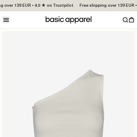
g over 139 EUR • 4.5 ★ on Trustpilot
Free shipping over 139 EUR •