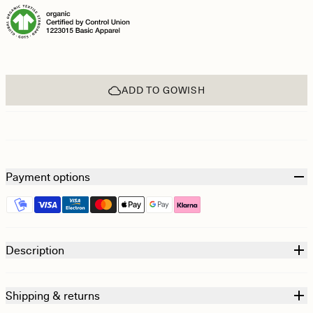
ADD TO GOWISH
Payment options
Description
Shipping & returns