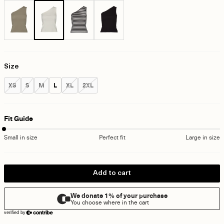
Size
Size:
Size:
Size:
Size:
Size:
Size:
XS
S
M
L
XL
2XL
Fit Guide
Small in size
Perfect fit
Large in size
Add to cart