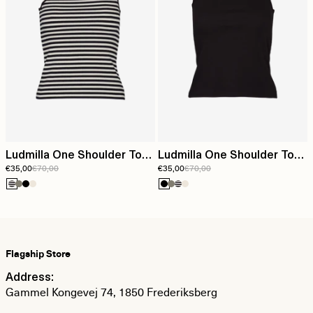
Ludmilla One Shoulder Top
Ludmilla One Shoulder Top
€35,00
€70,00
€35,00
€70,00
- Whisper White/Black
- Black
Flagship Store
Address:
Gammel Kongevej 74, 1850 Frederiksberg