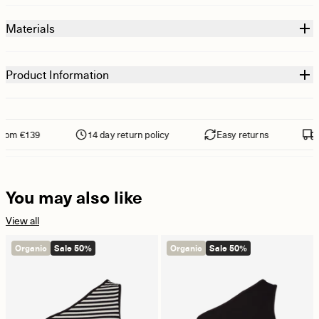
Materials
Product Information
rom €139
14 day return policy
Easy returns
Fr
You may also like
View all
Organic
Sale 50%
Organic
Sale 50%