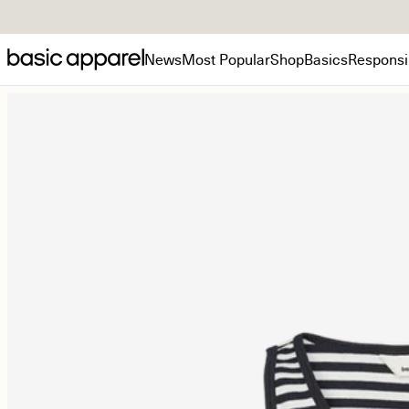
News
Most Popular
Shop
Basics
Responsib