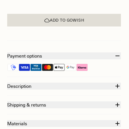
ADD TO GOWISH
Payment options
Description
Shipping & returns
Materials