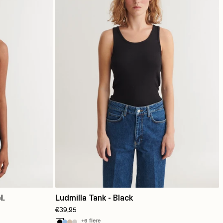
l.
Ludmilla Tank - Black
€39,95
+6 flere