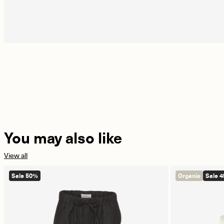
You may also like
View all
Sale 50%
Organic
Sale 