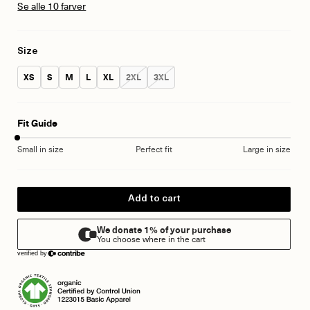
Se alle 10 farver
Size
Size:
Size:
Size:
Size:
Size:
Size:
Size:
XS
S
M
L
XL
2XL
3XL
Fit Guide
Small in size
Perfect fit
Large in size
Add to cart