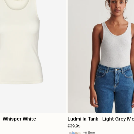
 - Whisper White
Ludmilla Tank - Light Grey Me
€39,95
+6 flere