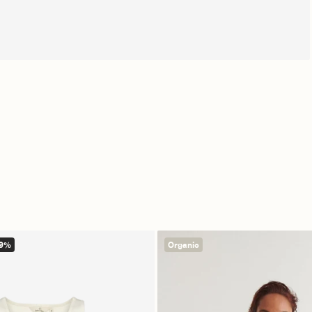
Free shipping from €139
14 day r
49%
Organic