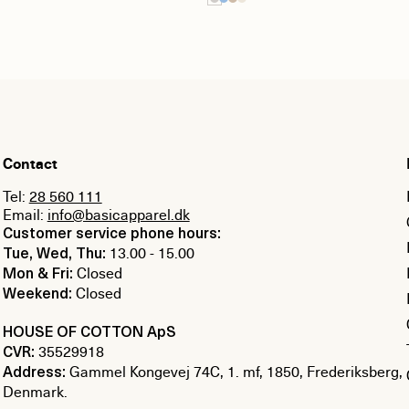
Contact
Tel:
28 560 111
Email:
info@basicapparel.dk
Customer service phone hours:
13.00 - 15.00
Tue, Wed, Thu:
Closed
Mon & Fri:
Closed
Weekend:
HOUSE OF COTTON ApS
35529918
CVR:
Gammel Kongevej 74C, 1. mf, 1850, Frederiksberg,
Address:
Denmark.