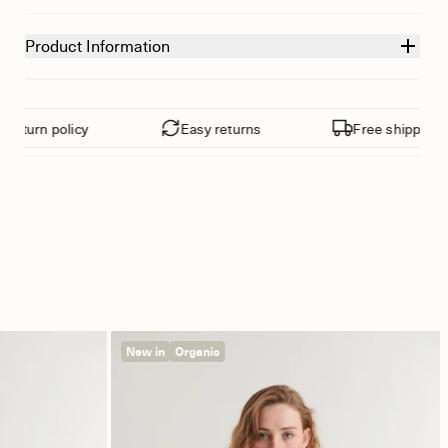
Product Information
eturn policy
Easy returns
Free shipping fr
New in
Organic