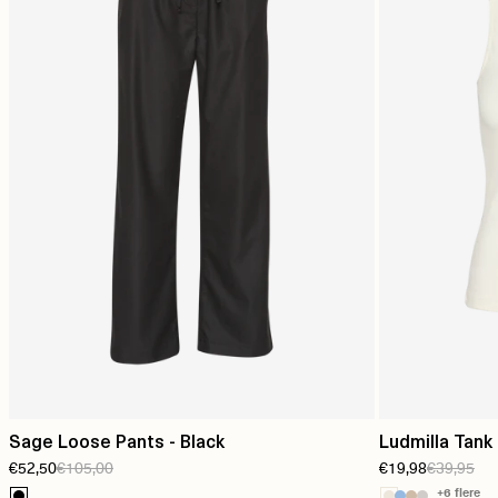
Sage Loose Pants - Black
Ludmilla Tank
€52,50
€105,00
€19,98
€39,95
+6 flere