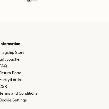
Information
Flagship Store
Gift voucher
FAQ
Return Portal
Fortryd ordre
CSR
Terms and Conditions
Cookie Settings