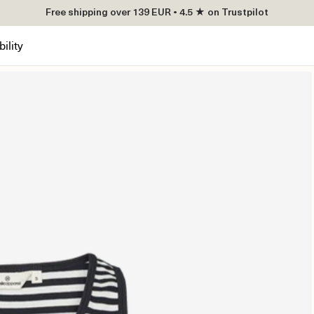
Free shipping over 139 EUR • 4.5 ★ on Trustpilot
ility