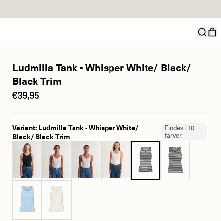
Ludmilla Tank - Whisper White/ Black/
Black Trim
€39,95
Variant: Ludmilla Tank - Whisper White/
Findes i 10
farver
Black/ Black Trim