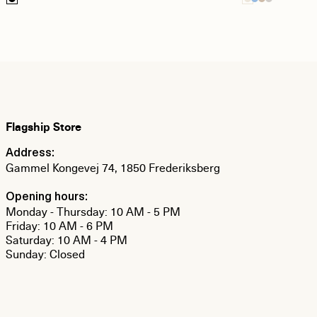
Flagship Store
Address:
Gammel Kongevej 74, 1850 Frederiksberg
Opening hours:
Monday - Thursday: 10 AM - 5 PM
Friday: 10 AM - 6 PM
Saturday: 10 AM - 4 PM
Sunday: Closed