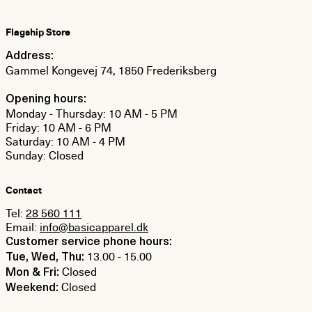
Flagship Store
Address:
Gammel Kongevej 74, 1850 Frederiksberg
Opening hours:
Monday - Thursday: 10 AM - 5 PM
Friday: 10 AM - 6 PM
Saturday: 10 AM - 4 PM
Sunday: Closed
Contact
Tel:
28 560 111
Email:
info@basicapparel.dk
Customer service phone hours:
13.00 - 15.00
Tue, Wed, Thu:
Closed
Mon & Fri:
Closed
Weekend: