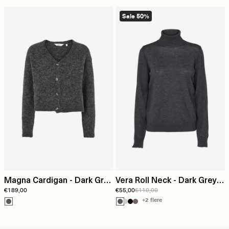
Sale 50%
Magna Cardigan - Dark Grey
Vera Roll Neck - Dark Grey
€189,00
€55,00
€110,00
Mel.
Mel.
+2 flere