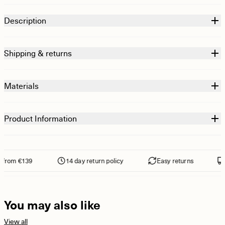
Description
Shipping & returns
Materials
Product Information
from €139
14 day return policy
Easy returns
F
You may also like
View all