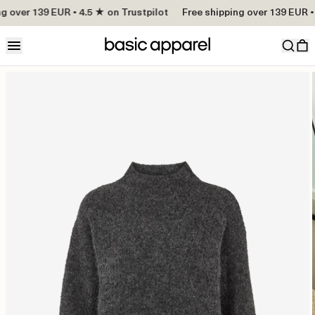
g over 139 EUR • 4.5 ★ on Trustpilot
Free shipping over 139 EUR • 