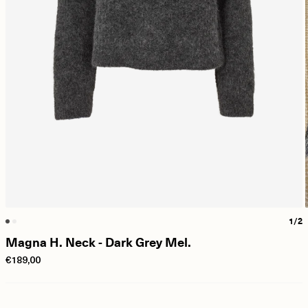
1/2
Magna H. Neck - Dark Grey Mel.
€189,00