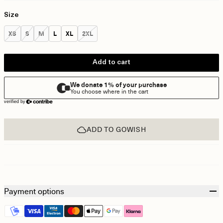
Size
Size:
Size:
Size:
Size:
Size:
Size:
XS
S
M
L
XL
2XL
Add to cart
ADD TO GOWISH
Payment options