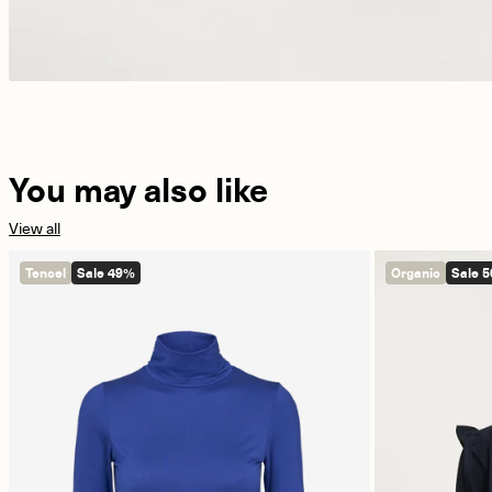
You may also like
View all
Tencel
Sale 49%
Organic
Sale 