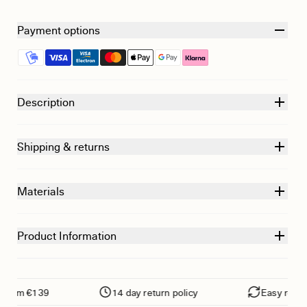
Payment options
Description
Shipping & returns
Materials
Product Information
om €139
14 day return policy
Easy returns