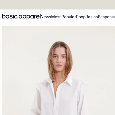
News
Most Popular
Shop
Basics
Responsib