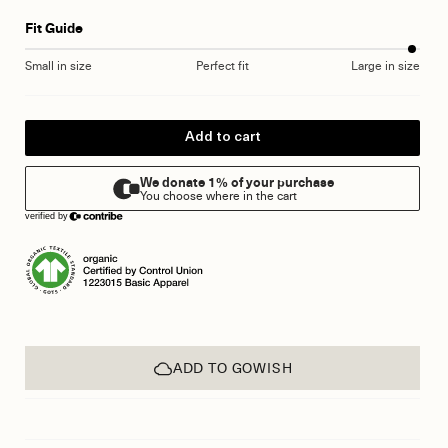
Fit Guide
Small in size
Perfect fit
Large in size
Add to cart
ADD TO GOWISH