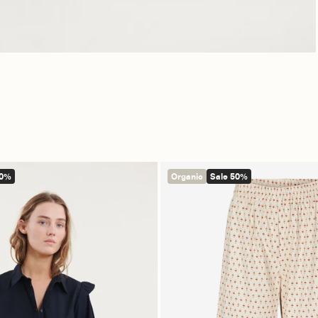
50%
Organic
Sale 50%