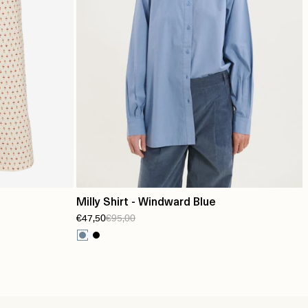
Milly Shirt - Windward Blue
€47,50
€95,00
e/summer