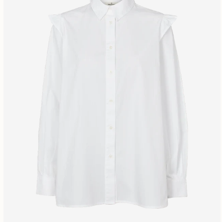
Free shipping fr