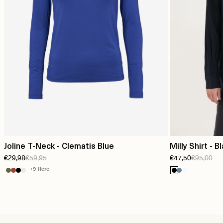
Joline T-Neck - Clematis Blue
Milly Shirt - B
€29,98
€59,95
€47,50
€95,00
+9 flere