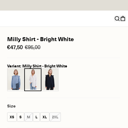
Milly Shirt - Bright White
€47,50
€95,00
Variant: Milly Shirt - Bright White
Size
Size:
Size:
Size:
Size:
Size:
Size:
XS
S
M
L
XL
2XL