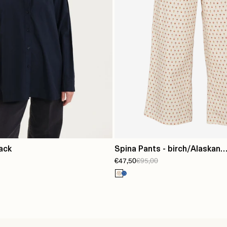
lack
Spina Pants - birch/Alaskan
€47,50
€95,00
blue/lotus/orange/tapenad