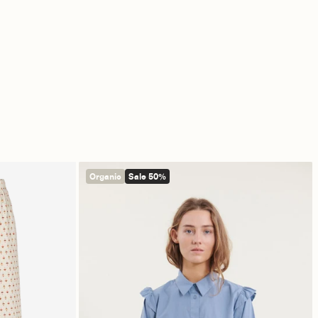
Organic
Sale 50%