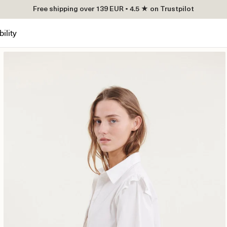
Free shipping over 139 EUR • 4.5 ★ on Trustpilot
ility