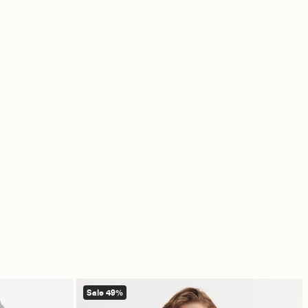
Sale 49%