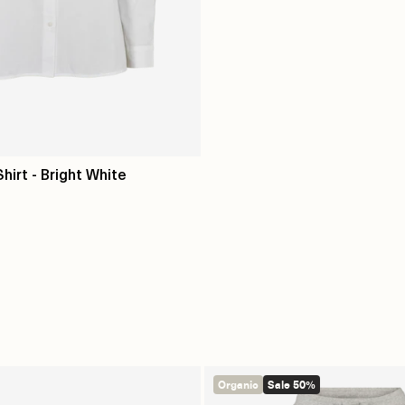
Shirt - Bright White
Organic
Sale 50%