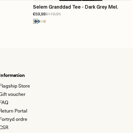
Selem Granddad Tee - Dark Grey Mel.
€59,98
€119,95
Information
Flagship Store
Gift voucher
FAQ
Return Portal
Fortryd ordre
CSR