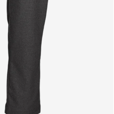
from €139
14 day return policy
Easy return