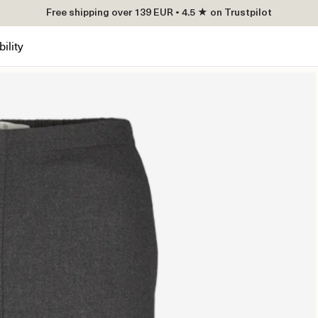
Free shipping over 139 EUR • 4.5 ★ on Trustpilot
ility