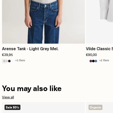
Arense Tank - Light Grey Mel.
Vilde Classic 
€39,95
€90,00
+3 flere
+2 flere
You may also like
View all
Sale 50%
Organic