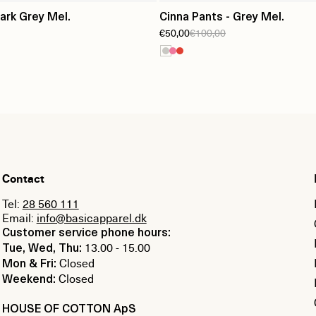
Dark Grey Mel.
Cinna Pants - Grey Mel.
€50,00
€100,00
Contact
Tel:
28 560 111
Email:
info@basicapparel.dk
Customer service phone hours:
13.00 - 15.00
Tue, Wed, Thu:
Closed
Mon & Fri:
Closed
Weekend:
HOUSE OF COTTON ApS