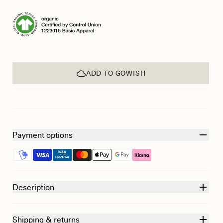
ADD TO GOWISH
Payment options
Description
Shipping & returns