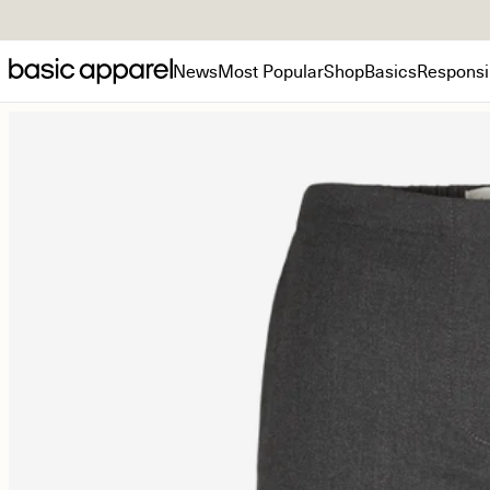
News
Most Popular
Shop
Basics
Responsib