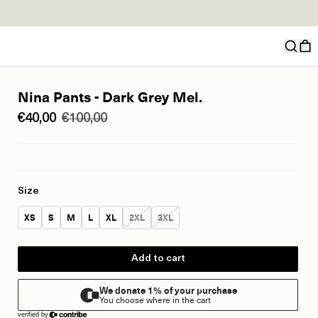
Nina Pants - Dark Grey Mel.
€40,00
€100,00
Size
Size:
Size:
Size:
Size:
Size:
Size:
Size:
XS
S
M
L
XL
2XL
3XL
Add to cart