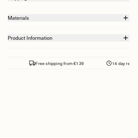
Materials
Product Information
s
Free shipping from €139
14 day return pol