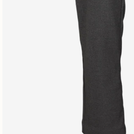
Free shipping 