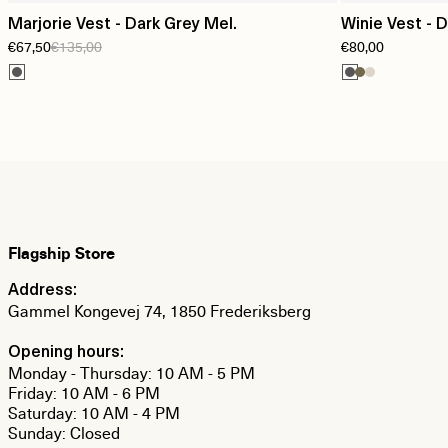
Marjorie Vest - Dark Grey Mel.
Winie Vest - 
€67,50
€135,00
€80,00
Flagship Store
Address:
Gammel Kongevej 74, 1850 Frederiksberg
Opening hours:
Monday - Thursday: 10 AM - 5 PM
Friday: 10 AM - 6 PM
Saturday: 10 AM - 4 PM
Sunday: Closed