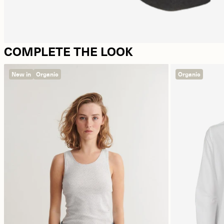
COMPLETE THE LOOK
New in
Organic
Organic