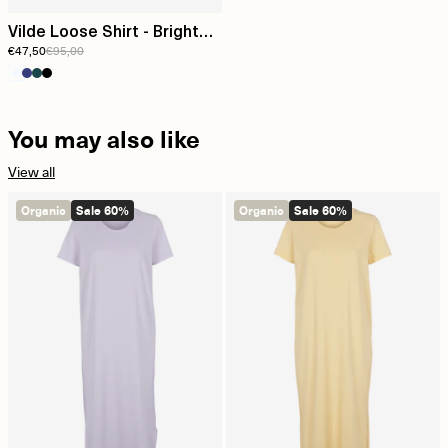
Vilde Loose Shirt - Bright
€47,50
€95,00
White
You may also like
View all
Organic
Sale 60%
Organic
Sale 60%