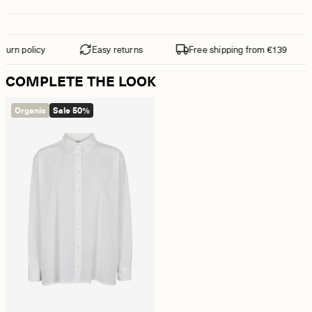
urn policy
Easy returns
Free shipping from €139
COMPLETE THE LOOK
Organic
Sale 50%