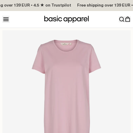
g over 139 EUR • 4.5 ★ on Trustpilot
Free shipping over 139 EUR • 