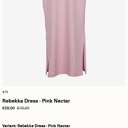
1/1
Rebekka Dress - Pink Nectar
€28,00
€70,00
Variant: Rebekka Dress - Pink Nectar