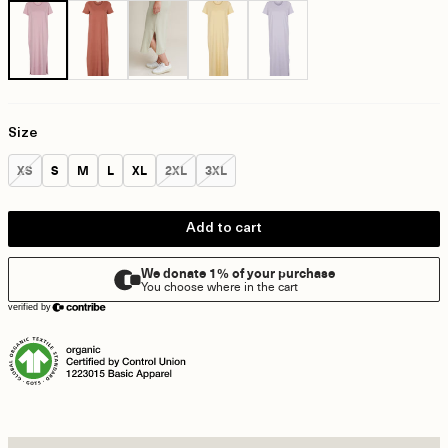
Size
Size:
Size:
Size:
Size:
Size:
Size:
Size:
XS
S
M
L
XL
2XL
3XL
Add to cart