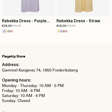
Rebekka Dress - Purple
Rebekka Dress - Straw
€28,00
€70,00
€28,00
€70,00
Heather
Flagship Store
Address:
Gammel Kongevej 74, 1850 Frederiksberg
Opening hours:
Monday - Thursday: 10 AM - 5 PM
Friday: 10 AM - 6 PM
Saturday: 10 AM - 4 PM
Sunday: Closed