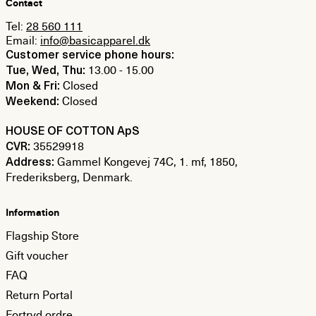
Contact
Tel:
28 560 111
Email:
info@basicapparel.dk
Customer service phone hours:
13.00 - 15.00
Tue, Wed, Thu:
Closed
Mon & Fri:
Closed
Weekend:
HOUSE OF COTTON ApS
35529918
CVR:
Gammel Kongevej 74C, 1. mf, 1850,
Address:
Frederiksberg, Denmark.
Information
Flagship Store
Gift voucher
FAQ
Return Portal
Fortryd ordre