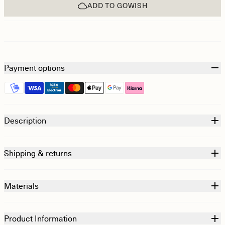
ADD TO GOWISH
Payment options
Description
Shipping & returns
Materials
Product Information