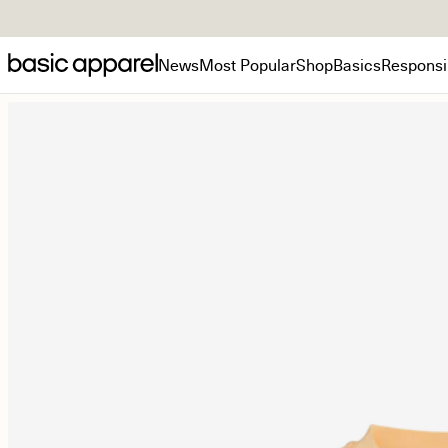
News
Most Popular
Shop
Basics
Responsib