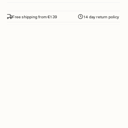
Free shipping from €139
14 day return policy