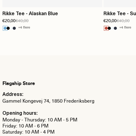
Rikke Tee - Alaskan Blue
Rikke Tee - S
€20,00
€40,00
€20,00
€40,00
+4 flere
+4 flere
Flagship Store
Address:
Gammel Kongevej 74, 1850 Frederiksberg
Opening hours:
Monday - Thursday: 10 AM - 5 PM
Friday: 10 AM - 6 PM
Saturday: 10 AM - 4 PM