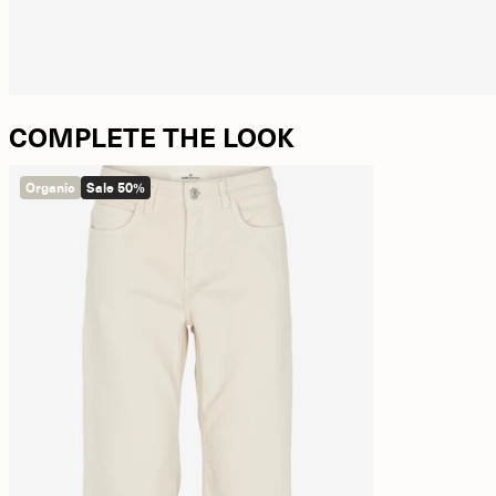
COMPLETE THE LOOK
Organic
Sale 50%