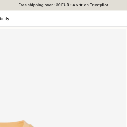
Free shipping over 139 EUR • 4.5 ★ on Trustpilot
ility