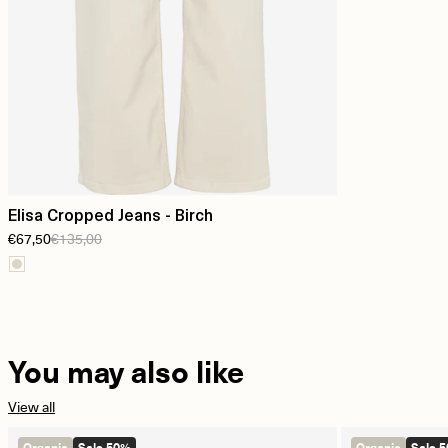
Elisa Cropped Jeans - Birch
€67,50
€135,00
You may also like
View all
Organic
Sale 50%
Organic
Sale 