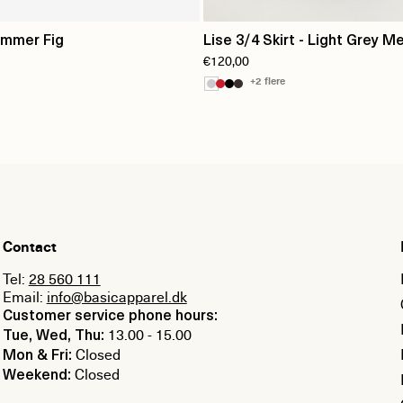
ummer Fig
Lise 3/4 Skirt - Light Grey Me
€120,00
+2 flere
Contact
Tel:
28 560 111
Email:
info@basicapparel.dk
Customer service phone hours:
13.00 - 15.00
Tue, Wed, Thu:
Closed
Mon & Fri:
Closed
Weekend: