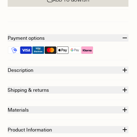
Payment options
Description
Shipping & returns
Materials
Product Information