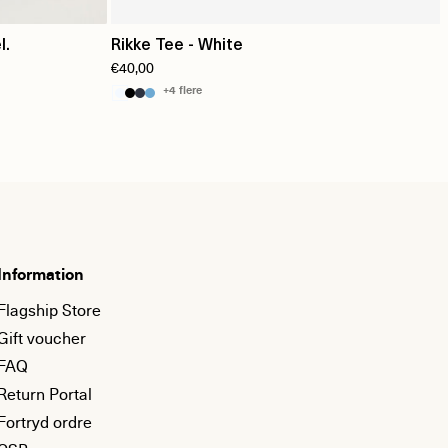
l.
Rikke Tee - White
€40,00
+4 flere
Information
Flagship Store
Gift voucher
FAQ
Return Portal
Fortryd ordre