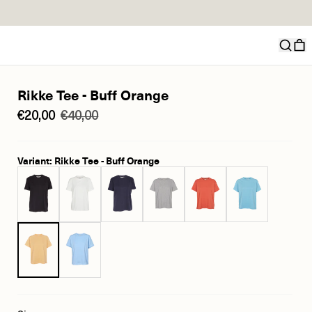
Rikke Tee - Buff Orange
€20,00
€40,00
Variant: Rikke Tee - Buff Orange