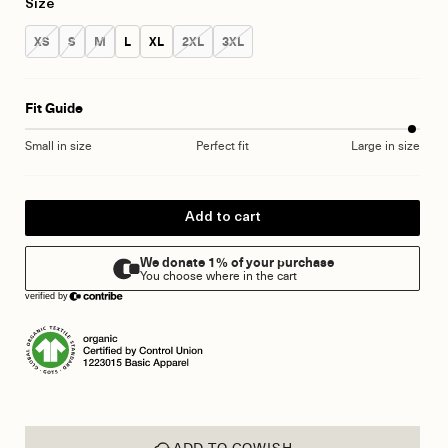
Size
Size:
Size:
Size:
Size:
Size:
Size:
Size:
XS
S
M
L
XL
2XL
3XL
Fit Guide
Small in size
Perfect fit
Large in size
Add to cart
ADD TO GOWISH