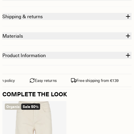
Shipping & returns
Materials
Product Information
 policy
Easy returns
Free shipping from €139
COMPLETE THE LOOK
Organic
Sale 50%