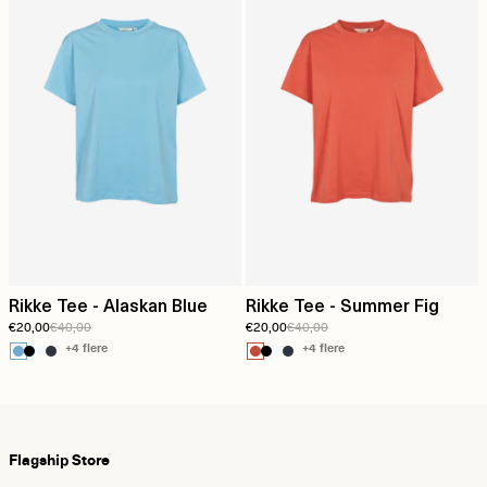
Rikke Tee - Alaskan Blue
Rikke Tee - Summer Fig
€20,00
€40,00
€20,00
€40,00
+4 flere
+4 flere
Flagship Store