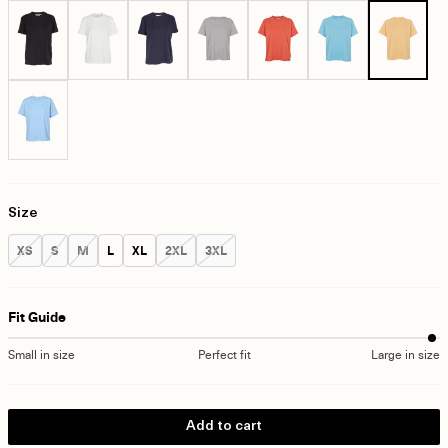
Size
Size:
Size:
Size:
Size:
Size:
Size:
Size:
XS
S
M
L
XL
2XL
3XL
Fit Guide
Small in size
Perfect fit
Large in size
Add to cart