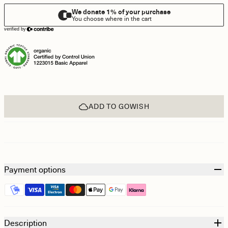
ADD TO GOWISH
Payment options
Description