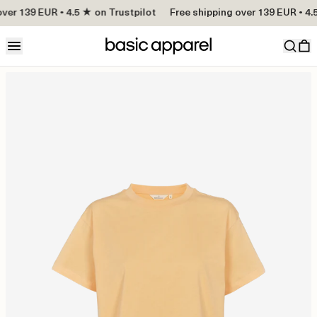
ver 139 EUR • 4.5 ★ on Trustpilot
Free shipping over 139 EUR • 4.5