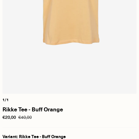
1/1
Rikke Tee - Buff Orange
€20,00
€40,00
Variant: Rikke Tee - Buff Orange