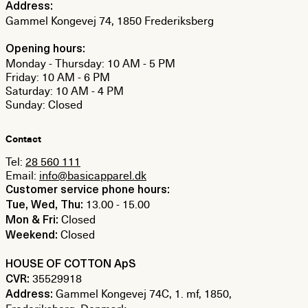
Address:
Gammel Kongevej 74, 1850 Frederiksberg
Opening hours:
Monday - Thursday: 10 AM - 5 PM
Friday: 10 AM - 6 PM
Saturday: 10 AM - 4 PM
Sunday: Closed
Contact
Tel:
28 560 111
Email:
info@basicapparel.dk
Customer service phone hours:
13.00 - 15.00
Tue, Wed, Thu:
Closed
Mon & Fri:
Closed
Weekend:
HOUSE OF COTTON ApS
35529918
CVR:
Gammel Kongevej 74C, 1. mf, 1850,
Address: