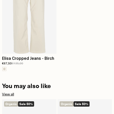
Elisa Cropped Jeans - Birch
€67,50
€135,00
You may also like
View all
Organic
Sale 50%
Organic
Sale 50%