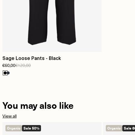
Sage Loose Pants - Black
€60,00
€120,00
You may also like
View all
Organic
Sale 50%
Organic
Sale 