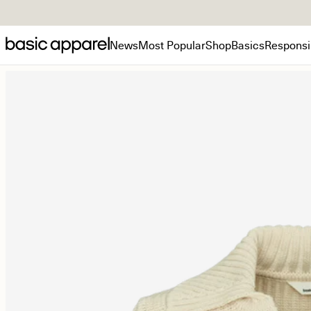
News
Most Popular
Shop
Basics
Responsib