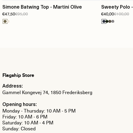
Simone Batwing Top - Martini Olive
Sweety Polo -
€47,50
€95,00
€40,00
€100,00
Flagship Store
Address:
Gammel Kongevej 74, 1850 Frederiksberg
Opening hours:
Monday - Thursday: 10 AM - 5 PM
Friday: 10 AM - 6 PM
Saturday: 10 AM - 4 PM
Sunday: Closed