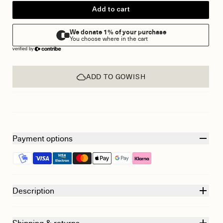
Add to cart
ADD TO GOWISH
Payment options
Description