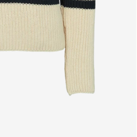
Free shipping from €139
14 day r