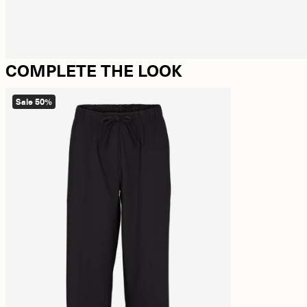
COMPLETE THE LOOK
Sale 50%