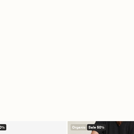
60%
Organic
Sale 50%