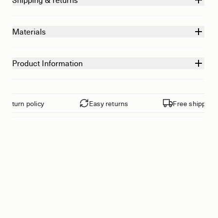
Shipping & returns
Materials
Product Information
eturn policy
Easy returns
Free shipping fr