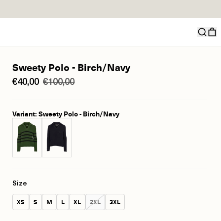
Sweety Polo - Birch/Navy
€40,00
€100,00
Variant: Sweety Polo - Birch/Navy
Size
Size:
Size:
Size:
Size:
Size:
Size:
Size:
XS
S
M
L
XL
2XL
3XL