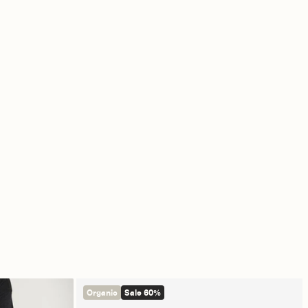
Organic
Sale 60%