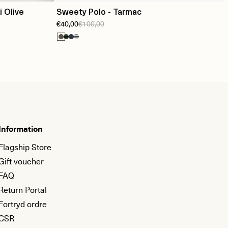
 Olive
Sweety Polo - Tarmac
€40,00
€100,00
Information
Flagship Store
Gift voucher
FAQ
Return Portal
Fortryd ordre
CSR