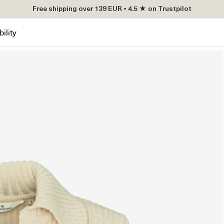
Free shipping over 139 EUR • 4.5 ★ on Trustpilot
ility