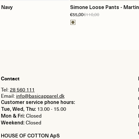
 Navy
Simone Loose Pants - Martini
€55,00
€110,00
Contact
Tel:
28 560 111
Email:
info@basicapparel.dk
Customer service phone hours:
13.00 - 15.00
Tue, Wed, Thu:
Closed
Mon & Fri:
Closed
Weekend:
HOUSE OF COTTON ApS