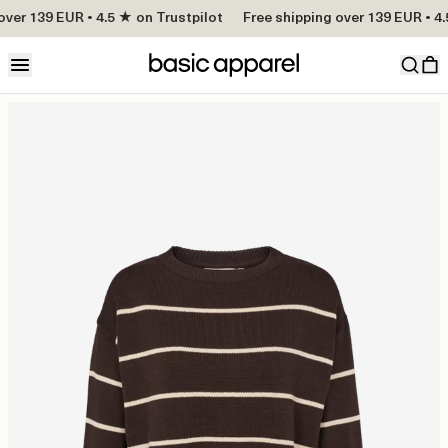
ver 139 EUR • 4.5 ★ on Trustpilot
Free shipping over 139 EUR • 4.