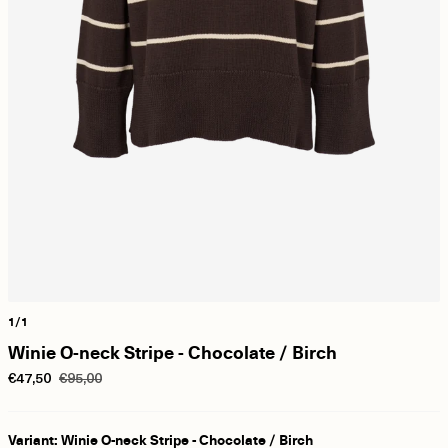
1/1
Winie O-neck Stripe - Chocolate / Birch
€47,50
€95,00
Variant: Winie O-neck Stripe - Chocolate / Birch