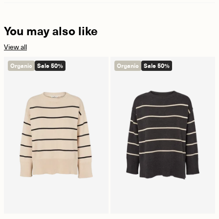
You may also like
View all
Organic
Sale 50%
Organic
Sale 50%