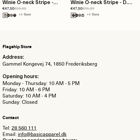
Winie O-neck Stripe -
Winie O-neck Stripe - D.
€47,50
€95,00
€47,50
€95,00
Birch/Black
grey melange / Birch
+1 flere
+1 flere
Flagship Store
Address:
Gammel Kongevej 74, 1850 Frederiksberg
Opening hours:
Monday - Thursday: 10 AM - 5 PM
Friday: 10 AM - 6 PM
Saturday: 10 AM - 4 PM
Sunday: Closed
Contact
Tel:
28 560 111
Email:
info@basicapparel.dk