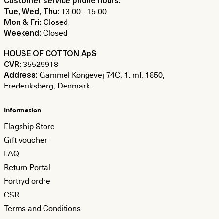
Customer service phone hours:
13.00 - 15.00
Tue, Wed, Thu:
Closed
Mon & Fri:
Closed
Weekend:
HOUSE OF COTTON ApS
35529918
CVR:
Gammel Kongevej 74C, 1. mf, 1850,
Address:
Frederiksberg, Denmark.
Information
Flagship Store
Gift voucher
FAQ
Return Portal
Fortryd ordre
CSR
Terms and Conditions