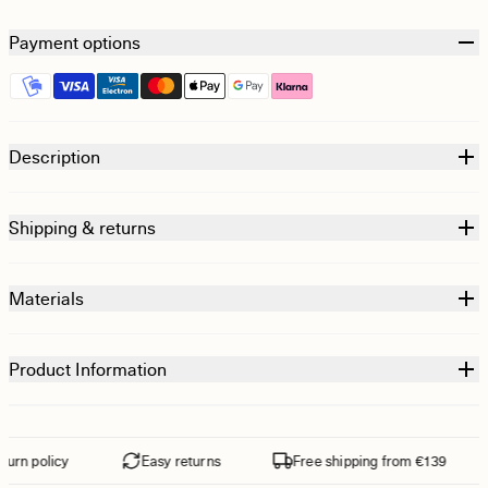
Payment options
Description
Shipping & returns
Materials
Product Information
rn policy
Easy returns
Free shipping from €139