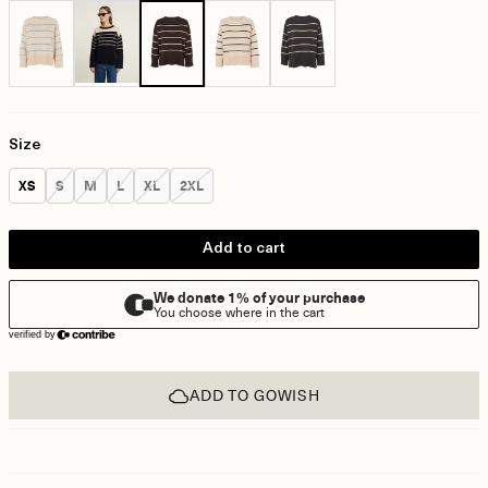
Size
Size:
Size:
Size:
Size:
Size:
Size:
XS
S
M
L
XL
2XL
Add to cart
ADD TO GOWISH