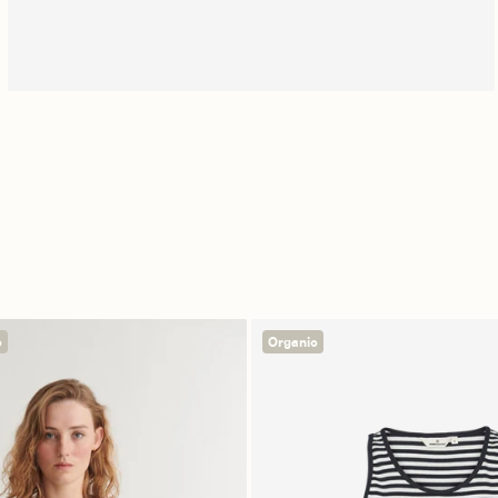
Free shipping
c
Organic