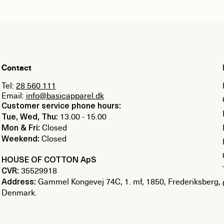
Contact
Tel:
28 560 111
Email:
info@basicapparel.dk
Customer service phone hours:
13.00 - 15.00
Tue, Wed, Thu:
Closed
Mon & Fri:
Closed
Weekend:
HOUSE OF COTTON ApS
35529918
CVR:
Gammel Kongevej 74C, 1. mf, 1850, Frederiksberg,
Address:
Denmark.