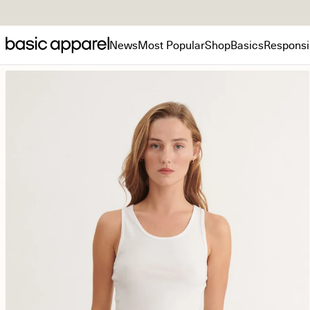
News
Most Popular
Shop
Basics
Responsib