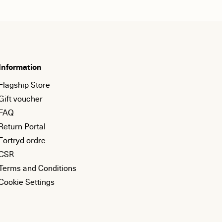
Information
Flagship Store
Gift voucher
FAQ
Return Portal
Fortryd ordre
CSR
Terms and Conditions
Cookie Settings