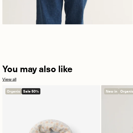
You may also like
View all
Organic
Sale 50%
New in
Organi