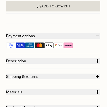
ADD TO GOWISH
Payment options
Description
Shipping & returns
Materials