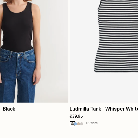
- Black
Ludmilla Tank - Whisper Whit
€39,95
Black Trim
+6 flere