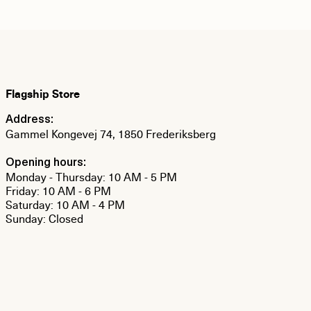
Flagship Store
Address:
Gammel Kongevej 74, 1850 Frederiksberg
Opening hours:
Monday - Thursday: 10 AM - 5 PM
Friday: 10 AM - 6 PM
Saturday: 10 AM - 4 PM
Sunday: Closed