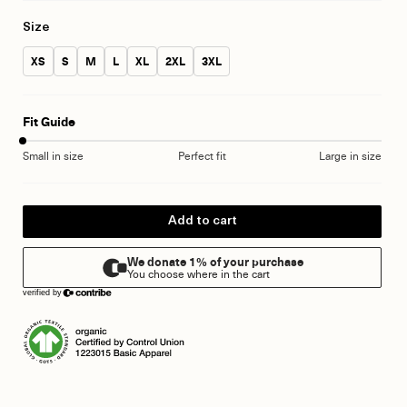
Size
Size:
Size:
Size:
Size:
Size:
Size:
Size:
XS
S
M
L
XL
2XL
3XL
Fit Guide
Small in size
Perfect fit
Large in size
Add to cart