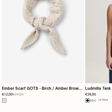
Ember Scarf GOTS - Birch / Amber Brown /
Ludmilla Tank 
€12,00
€24,00
€39,95
Blue Horizon
+6 flere