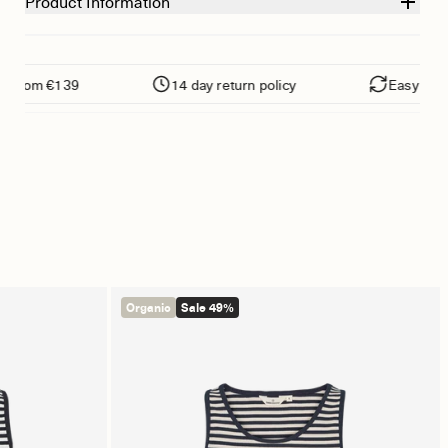
Product Information
 from €139
14 day return policy
Easy return
Organic
Sale 49%