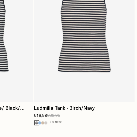
e/ Black/
Ludmilla Tank - Birch/Navy
€19,98
€39,95
+6 flere