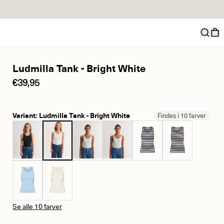
Ludmilla Tank - Bright White
€39,95
Variant: Ludmilla Tank - Bright White
Findes i 10 farver
Se alle 10 farver