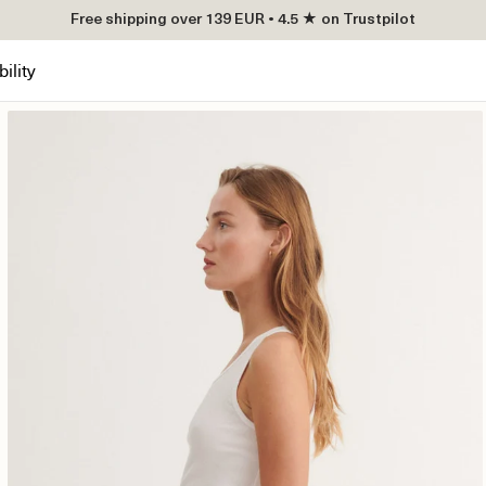
Free shipping over 139 EUR • 4.5 ★ on Trustpilot
ility