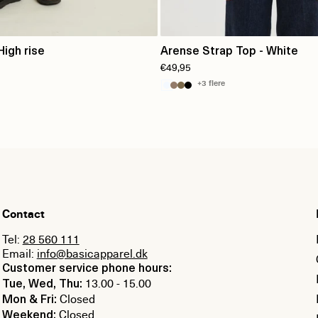
High rise
Arense Strap Top - White
€49,95
+3 flere
Contact
Tel:
28 560 111
Email:
info@basicapparel.dk
Customer service phone hours:
13.00 - 15.00
Tue, Wed, Thu:
Closed
Mon & Fri:
Closed
Weekend: