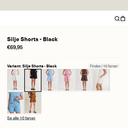
Silje Shorts - Black
€69,95
Variant: Silje Shorts - Black
Findes i 10 farver
Se alle 10 farver