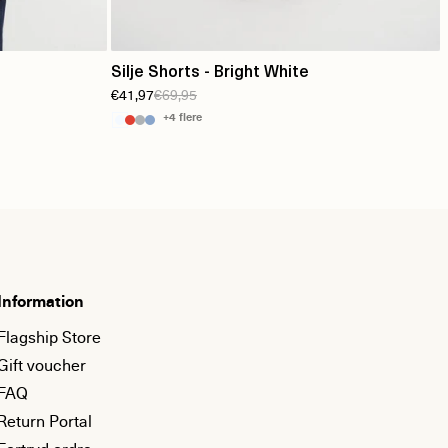
Silje Shorts - Bright White
€41,97
€69,95
+4 flere
Information
Flagship Store
Gift voucher
FAQ
Return Portal