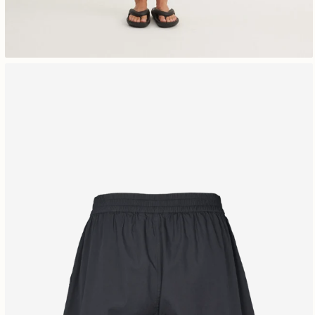
Free shipping 