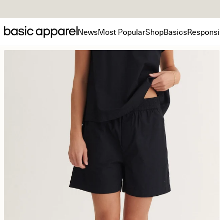
News
Most Popular
Shop
Basics
Responsib