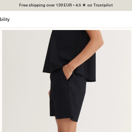
Free shipping over 139 EUR • 4.5 ★ on Trustpilot
ility