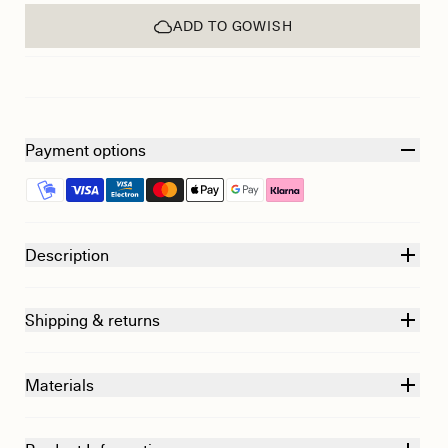
ADD TO GOWISH
Payment options
Description
Shipping & returns
Materials