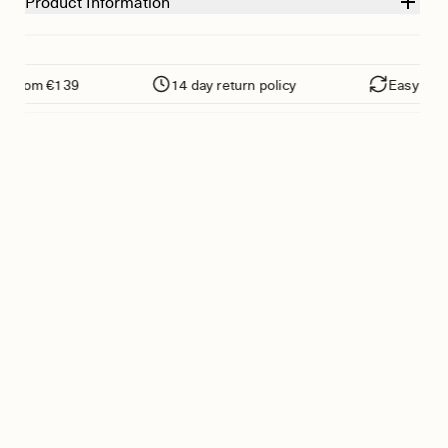
Product Information
from €139
14 day return policy
Easy returns