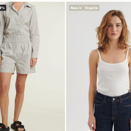
49%
New in
Organic