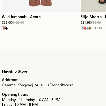
Wild Jumpsuit - Acorn
Silje Shorts - 
€36,00
€120,00
€34,98
€69,95
+4 flere
Flagship Store
Address:
Gammel Kongevej 74, 1850 Frederiksberg
Opening hours:
Monday - Thursday: 10 AM - 5 PM
Friday: 10 AM - 6 PM