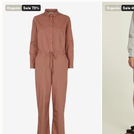
Organic
Sale 70%
Organic
Sale 