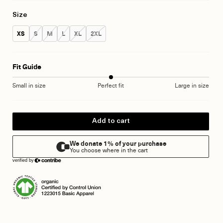
Size
Size:
Size:
Size:
Size:
Size:
Size:
XS
S
M
L
XL
2XL
Fit Guide
Small in size
Perfect fit
Large in size
Add to cart