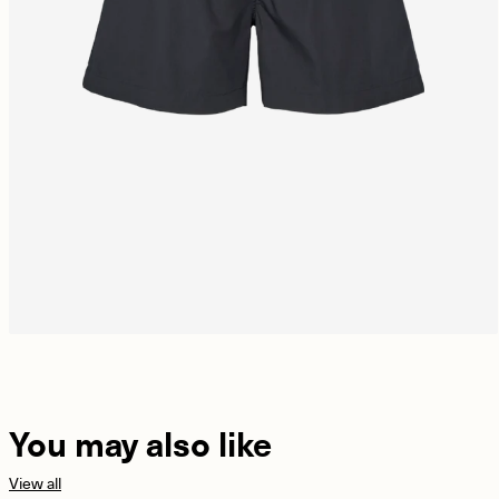
You may also like
View all