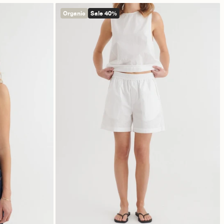
Organic
Sale 40%