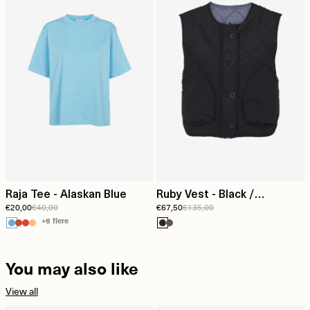
Raja Tee - Alaskan Blue
Ruby Vest - Black /
€20,00
€40,00
€67,50
€135,00
Folkstone grey
+6 flere
You may also like
View all