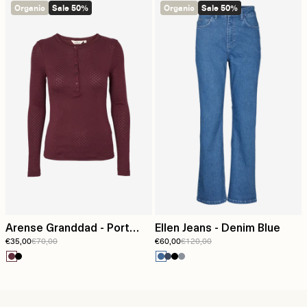
Organic
Sale 50%
Organic
Sale 50%
Arense Granddad - Port
Ellen Jeans - Denim Blue
€35,00
€70,00
€60,00
€120,00
Royale