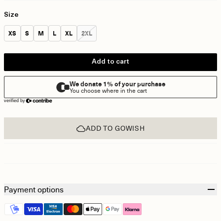
Size
Size:
Size:
Size:
Size:
Size:
Size:
XS
S
M
L
XL
2XL
Add to cart
ADD TO GOWISH
Payment options