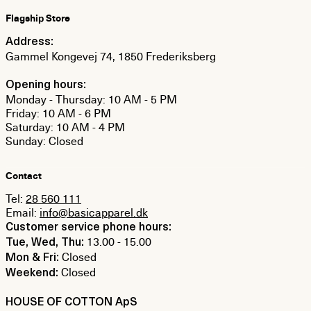
Flagship Store
Address:
Gammel Kongevej 74, 1850 Frederiksberg
Opening hours:
Monday - Thursday: 10 AM - 5 PM
Friday: 10 AM - 6 PM
Saturday: 10 AM - 4 PM
Sunday: Closed
Contact
Tel:
28 560 111
Email:
info@basicapparel.dk
Customer service phone hours:
13.00 - 15.00
Tue, Wed, Thu:
Closed
Mon & Fri:
Closed
Weekend:
HOUSE OF COTTON ApS