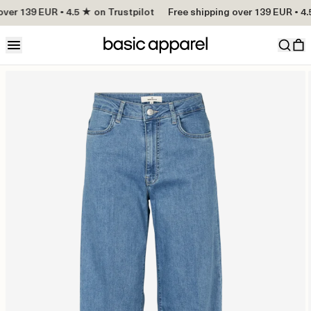
ver 139 EUR • 4.5 ★ on Trustpilot
Free shipping over 139 EUR • 4.