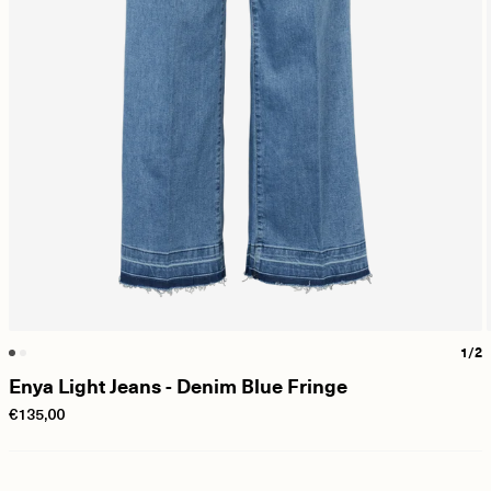
1/2
Enya Light Jeans - Denim Blue Fringe
€135,00