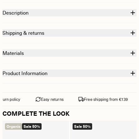
Description
Shipping & returns
Materials
Product Information
rn policy
Easy returns
Free shipping from €139
COMPLETE THE LOOK
Organic
Sale 50%
Sale 50%