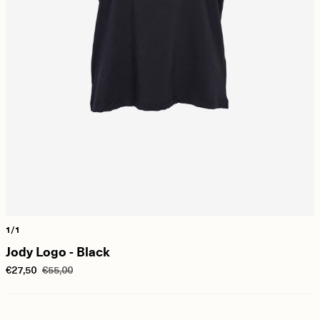
1/1
Jody Logo - Black
€27,50
€55,00