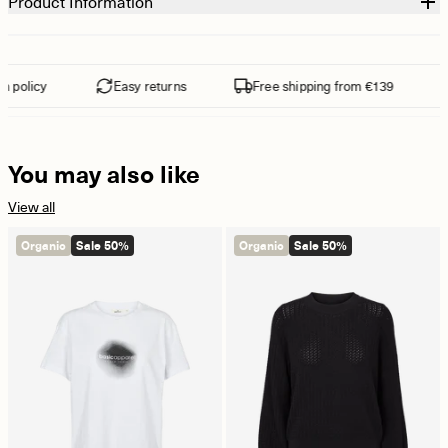
Product Information
 policy
Easy returns
Free shipping from €139
You may also like
View all
Organic
Sale 50%
Organic
Sale 50%