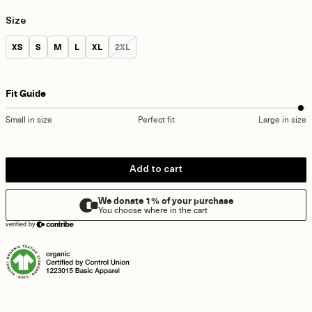
Size
Size:
Size:
Size:
Size:
Size:
Size:
XS
S
M
L
XL
2XL
Fit Guide
Small in size
Perfect fit
Large in size
Add to cart