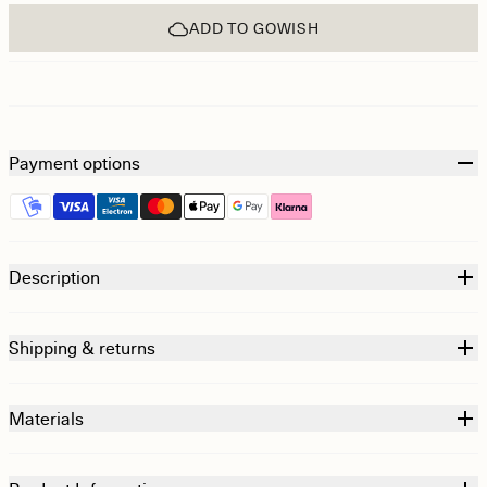
ADD TO GOWISH
Payment options
Description
Shipping & returns
Materials