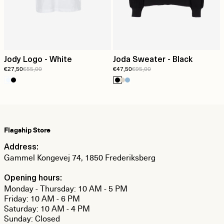
Jody Logo - White
Joda Sweater - Black
€27,50
€55,00
€47,50
€95,00
Flagship Store
Address:
Gammel Kongevej 74, 1850 Frederiksberg
Opening hours:
Monday - Thursday: 10 AM - 5 PM
Friday: 10 AM - 6 PM
Saturday: 10 AM - 4 PM
Sunday: Closed