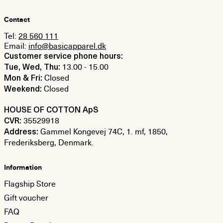
Contact
Tel:
28 560 111
Email:
info@basicapparel.dk
Customer service phone hours:
13.00 - 15.00
Tue, Wed, Thu:
Closed
Mon & Fri:
Closed
Weekend:
HOUSE OF COTTON ApS
35529918
CVR:
Gammel Kongevej 74C, 1. mf, 1850,
Address:
Frederiksberg, Denmark.
Information
Flagship Store
Gift voucher
FAQ