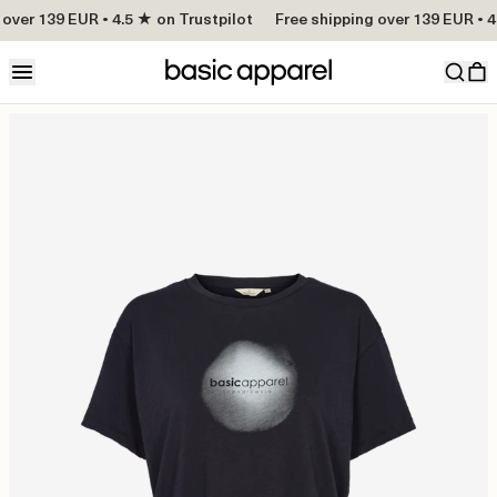
over 139 EUR • 4.5 ★ on Trustpilot
Free shipping over 139 EUR • 4