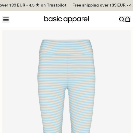
over 139 EUR • 4.5 ★ on Trustpilot
Free shipping over 139 EUR • 4.