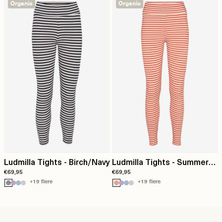
Organic
Organic
Ludmilla Tights - Birch/Navy
Ludmilla Tights - Summer
€69,95
€69,95
fig / birch
+19 flere
+19 flere