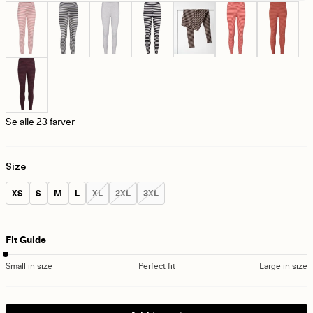
Se alle 23 farver
Size
Size:
Size:
Size:
Size:
Size:
Size:
Size:
XS
S
M
L
XL
2XL
3XL
Fit Guide
Small in size
Perfect fit
Large in size