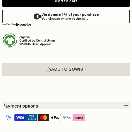
Add to cart
ADD TO GOWISH
Payment options