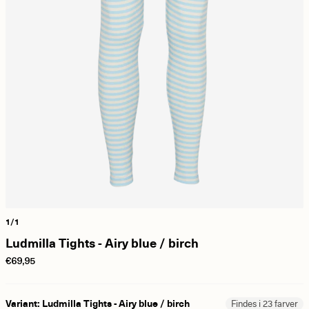
1/1
Ludmilla Tights - Airy blue / birch
€69,95
Variant: Ludmilla Tights - Airy blue / birch
Findes i 23 farver