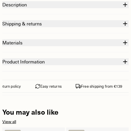
Description
Shipping & returns
Materials
Product Information
turn policy
Easy returns
Free shipping from €139
You may also like
View all