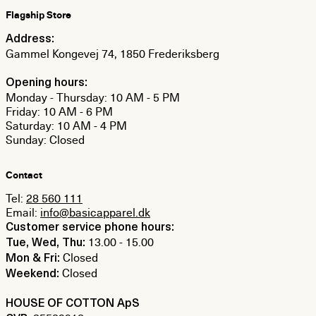
Flagship Store
Address:
Gammel Kongevej 74, 1850 Frederiksberg
Opening hours:
Monday - Thursday: 10 AM - 5 PM
Friday: 10 AM - 6 PM
Saturday: 10 AM - 4 PM
Sunday: Closed
Contact
Tel:
28 560 111
Email:
info@basicapparel.dk
Customer service phone hours:
13.00 - 15.00
Tue, Wed, Thu:
Closed
Mon & Fri:
Closed
Weekend:
HOUSE OF COTTON ApS